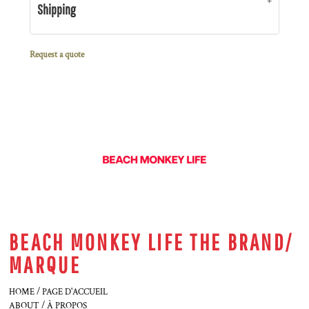
Shipping
Request a quote
BEACH MONKEY LIFE THE BRAND/
MARQUE
HOME / PAGE D'ACCUEIL
ABOUT / À PROPOS