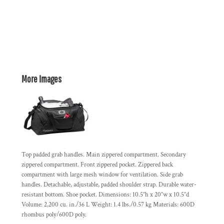
More Images
Top padded grab handles. Main zippered compartment. Secondary
zippered compartment. Front zippered pocket. Zippered back
compartment with large mesh window for ventilation. Side grab
handles. Detachable, adjustable, padded shoulder strap. Durable water-
resistant bottom. Shoe pocket. Dimensions: 10.5”h x 20”w x 10.5”d
Volume: 2,200 cu. in./36 L Weight: 1.4 lbs./0.57 kg Materials: 600D
rhombus poly/600D poly.