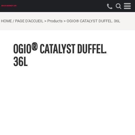
HOME / PAGE D'ACCUEIL
>
Products
>
OGIO® CATALYST DUFFEL. 36L
OGIO® CATALYST DUFFEL.
36L