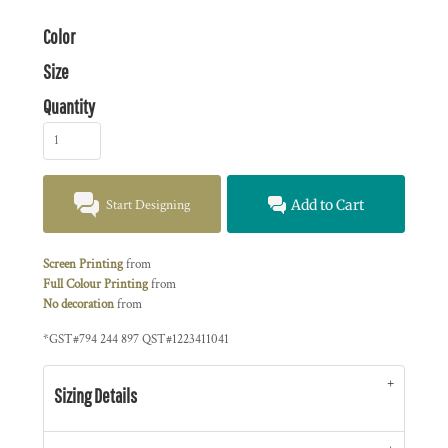
Color
Size
Quantity
Start Designing
Add to Cart
Screen Printing
from
Full Colour Printing
from
No decoration
from
*
GST#794 244 897 QST#1223411041
Sizing Details