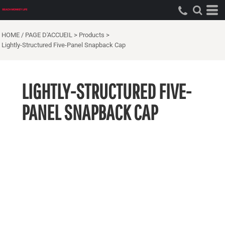
HOME / PAGE D'ACCUEIL
>
Products
>
Lightly-Structured Five-Panel Snapback Cap
LIGHTLY-STRUCTURED FIVE-
PANEL SNAPBACK CAP