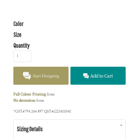
Color
Size
Quantity
Start Designing
Add to Cart
Full Colour Printing
from
No decoration
from
*
GST#794 244 897 QST#1223411041
Sizing Details