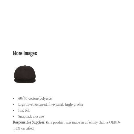
More Images
60/40 cotton/polyester
Lightly-structured, five-panel, high-profile
Flat bill
Snapback closure
Responsible Supplier:
this product was made in a facility that is OEKO-
TEX certified.