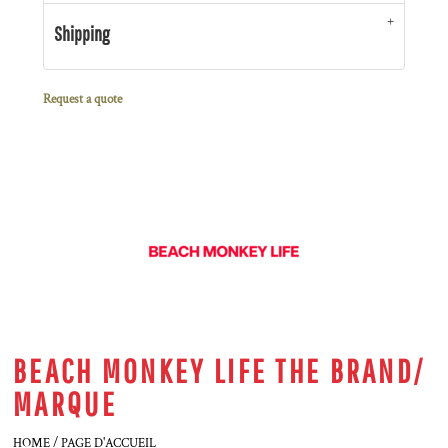
Shipping
Request a quote
BEACH MONKEY LIFE THE BRAND/
MARQUE
HOME / PAGE D'ACCUEIL