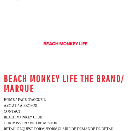
BEACH MONKEY LIFE THE BRAND/
MARQUE
HOME / PAGE D'ACCUEIL
ABOUT / À PROPOS
CONTACT
BEACH MONKEY CLUB
OUR MISSION / NOTRE MISSION
RETAIL REQUEST FORM /FORMULAIRE DE DEMANDE DE DÉTAIL