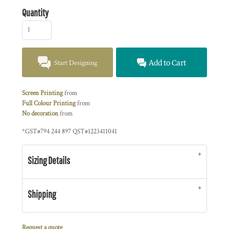
Quantity
Start Designing
Add to Cart
Screen Printing
from
Full Colour Printing
from
No decoration
from
*
GST#794 244 897 QST#1223411041
Sizing Details
Shipping
Request a quote