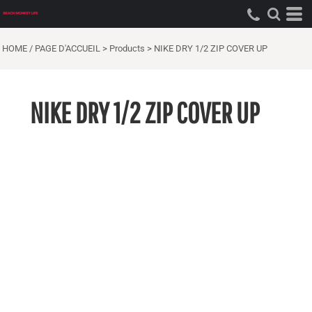
HOME / PAGE D'ACCUEIL
>
Products
>
NIKE DRY 1/2 ZIP COVER UP
NIKE DRY 1/2 ZIP COVER UP