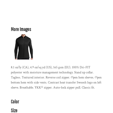
More Images
8.1 oz/ly (CA), 4.9 oz/sq yd (US), 165 gsm (EU). 100% Dri-FIT
polyester with moisture management technology. Stand up collar.
Tagless. Textured interior. Reverse coil zipper. Open hem sleeves. Open
bottom hem with side vents. Contrast heat transfer Swoosh logo on left
sleeve. Breathable. YKK® zipper. Auto-lock zipper pull. Classic fit.
Color
Size