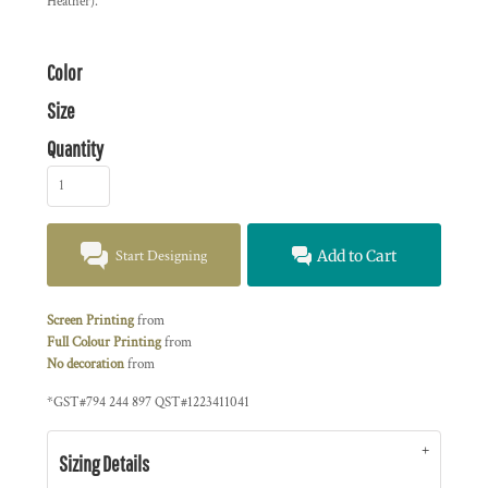
Heather).
Color
Size
Quantity
Start Designing
Add to Cart
Screen Printing
from
Full Colour Printing
from
No decoration
from
*
GST#794 244 897 QST#1223411041
Sizing Details