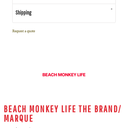
Shipping
Request a quote
BEACH MONKEY LIFE THE BRAND/
MARQUE