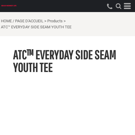
HOME / PAGE D'ACCUEIL
>
Products
>
ATC™ EVERYDAY SIDE SEAM YOUTH TEE
ATC™ EVERYDAY SIDE SEAM
YOUTH TEE