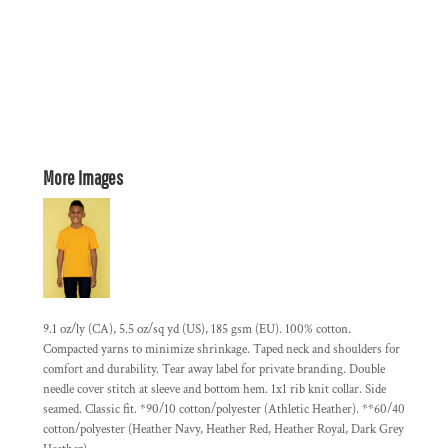
More Images
9.1 oz/ly (CA), 5.5 oz/sq yd (US), 185 gsm (EU). 100% cotton.
Compacted yarns to minimize shrinkage. Taped neck and shoulders for
comfort and durability. Tear away label for private branding. Double
needle cover stitch at sleeve and bottom hem. 1x1 rib knit collar. Side
seamed. Classic fit. *90/10 cotton/polyester (Athletic Heather). **60/40
cotton/polyester (Heather Navy, Heather Red, Heather Royal, Dark Grey