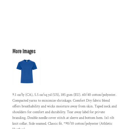
More Images
9.1 oz/ly (CA), 5.5 oz/sq yd (US), 185 gsm (EU). 60/40 cotton/polyester.
Compacted yarns to minimize shrinkage. Comfort Dry fabric blend
offers breathability and wicks moisture away from skin. Taped neck and
shoulders for comfort and durability. Tear away label for private
branding. Double needle cover stitch at sleeve and bottom hem. 1x1 rib
knit collar. Side seamed. Classic fit. *90/10 cotton/polyester (Athletic