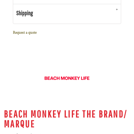
Shipping
Request a quote
BEACH MONKEY LIFE THE BRAND/
MARQUE