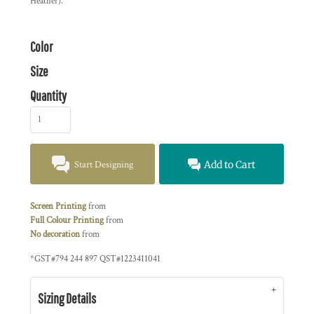
Heather).
Color
Size
Quantity
Start Designing
Add to Cart
Screen Printing
from
Full Colour Printing
from
No decoration
from
*
GST#794 244 897 QST#1223411041
Sizing Details