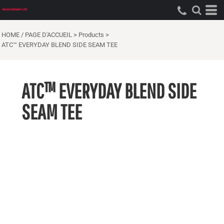
HOME / PAGE D'ACCUEIL
>
Products
>
ATC™ EVERYDAY BLEND SIDE SEAM TEE
ATC™ EVERYDAY BLEND SIDE
SEAM TEE