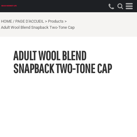
HOME / PAGE D'ACCUEIL
>
Products
>
Adult Wool Blend Snapback Two-Tone Cap
ADULT WOOL BLEND
SNAPBACK TWO-TONE CAP