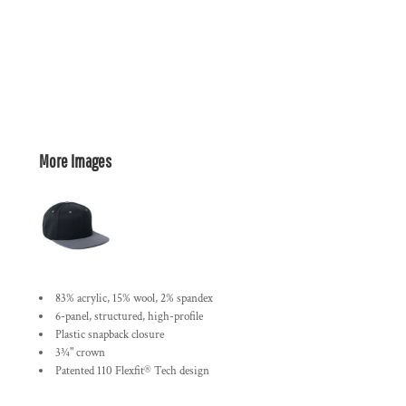
More Images
83% acrylic, 15% wool, 2% spandex
6-panel, structured, high-profile
Plastic snapback closure
3¾" crown
Patented 110 Flexfit® Tech design