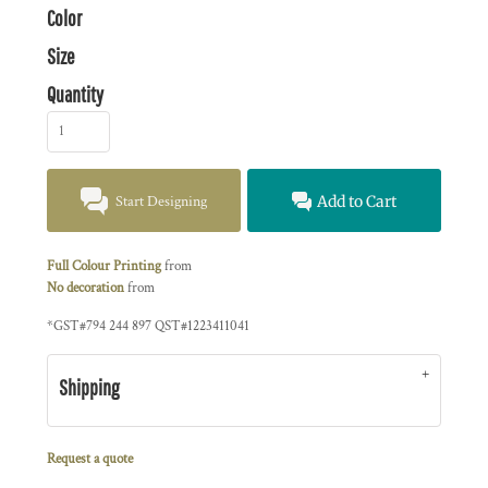
Color
Size
Quantity
Start Designing
Add to Cart
Full Colour Printing
from
No decoration
from
*
GST#794 244 897 QST#1223411041
Shipping
Request a quote