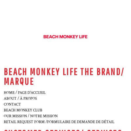
BEACH MONKEY LIFE THE BRAND/
MARQUE
HOME / PAGE D'ACCUEIL
ABOUT / À PROPOS
CONTACT
BEACH MONKEY CLUB
OUR MISSION / NOTRE MISSION
RETAIL REQUEST FORM /FORMULAIRE DE DEMANDE DE DÉTAIL