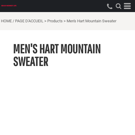
HOME / PAGE D'ACCUEIL
>
Products
>
Men's Hart Mountain Sweater
MEN'S HART MOUNTAIN
SWEATER