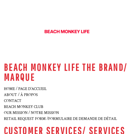
BEACH MONKEY LIFE THE BRAND/
MARQUE
HOME / PAGE D'ACCUEIL
ABOUT / À PROPOS
CONTACT
BEACH MONKEY CLUB
OUR MISSION / NOTRE MISSION
RETAIL REQUEST FORM /FORMULAIRE DE DEMANDE DE DÉTAIL
CUSTOMER SERVICES/ SERVICES