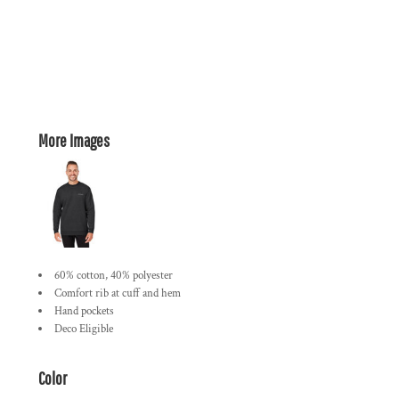
More Images
60% cotton, 40% polyester
Comfort rib at cuff and hem
Hand pockets
Deco Eligible
Color