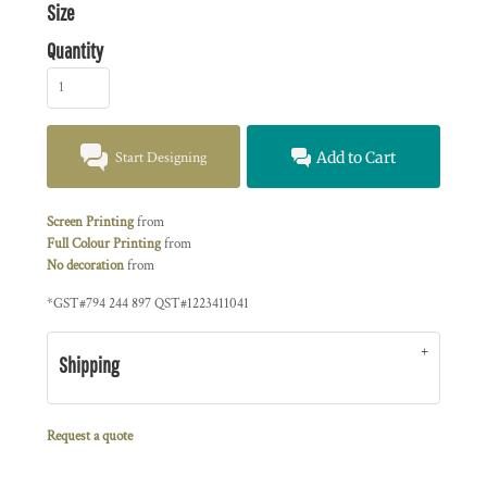
Size
Quantity
Start Designing
Add to Cart
Screen Printing
from
Full Colour Printing
from
No decoration
from
*
GST#794 244 897 QST#1223411041
Shipping
Request a quote