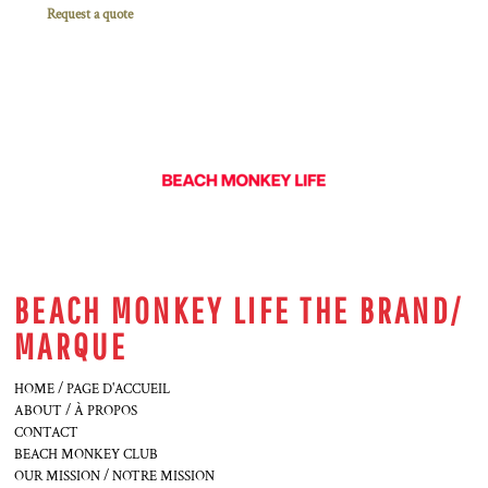
Request a quote
BEACH MONKEY LIFE THE BRAND/
MARQUE
HOME / PAGE D'ACCUEIL
ABOUT / À PROPOS
CONTACT
BEACH MONKEY CLUB
OUR MISSION / NOTRE MISSION