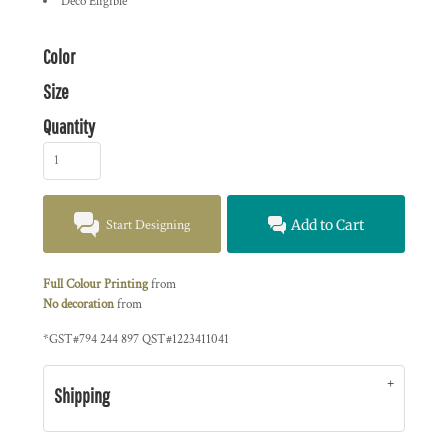
Deco Eligible
Color
Size
Quantity
Start Designing
Add to Cart
Full Colour Printing
from
No decoration
from
*
GST#794 244 897 QST#1223411041
Shipping