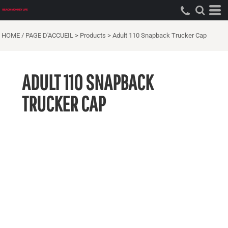
HOME / PAGE D'ACCUEIL
>
Products
>
Adult 110 Snapback Trucker Cap
ADULT 110 SNAPBACK
TRUCKER CAP