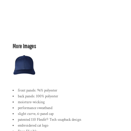
More Images
front panels: 96% polyester
back panels: 100% polyester
moisture-wicking
performance sweatband
slight curve, 6-panel cap
patented 110 Flexfit® Tech snapback design
embroidered cat logo