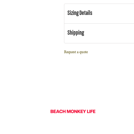
Sizing Details
Shipping
Request a quote