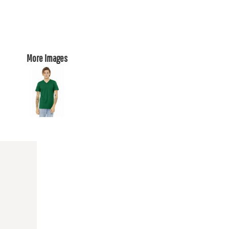
More Images