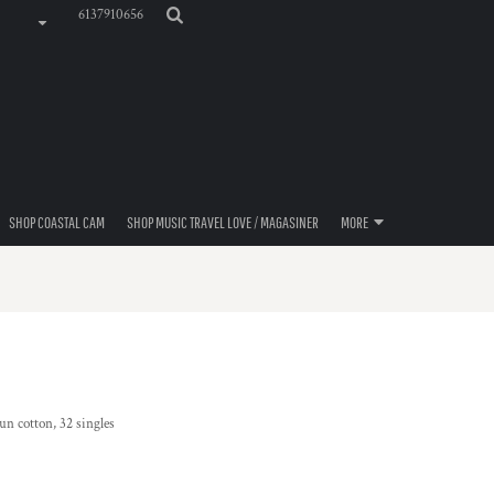
6137910656
SHOP COASTAL CAM
SHOP MUSIC TRAVEL LOVE / MAGASINER
MORE
n cotton, 32 singles