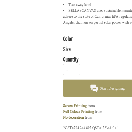
Tear away label
BELLA+CANVAS uses sustainable manufactur
adhere to the state of Californias EPA regulat
Angeles that run on partial solar power with 
Color
Size
Quantity
Start Designing
Screen Printing
from
Full Colour Printing
from
No decoration
from
*
GST#794 244 897 QST#1223411041