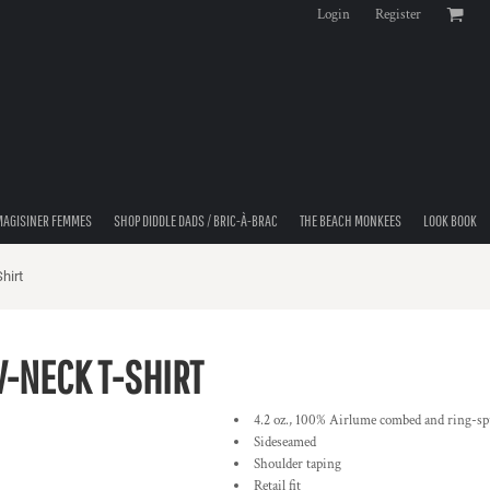
Login
Register
MAGISINER FEMMES
SHOP DIDDLE DADS / BRIC-À-BRAC
THE BEACH MONKEES
LOOK BOOK
hirt
V-NECK T-SHIRT
4.2 oz., 100% Airlume combed and ring-spu
Sideseamed
Shoulder taping
Retail fit