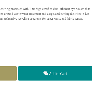
ing processes with Blue Sign certified dyes, efficient dye houses that
ions around waste water treatment and usage, and cutting facilities in Los
comprehensive recycling programs for paper waste and fabric scraps.
Add to Cart