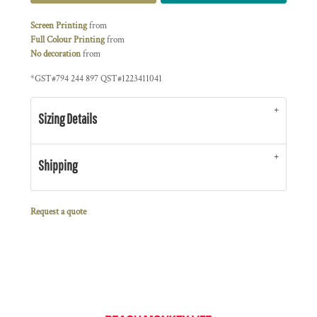
Screen Printing
from
Full Colour Printing
from
No decoration
from
*
GST#794 244 897 QST#1223411041
Sizing Details
Shipping
Request a quote