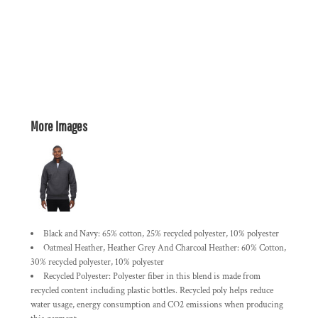
More Images
Black and Navy: 65% cotton, 25% recycled polyester, 10% polyester
Oatmeal Heather, Heather Grey And Charcoal Heather: 60% Cotton,
30% recycled polyester, 10% polyester
Recycled Polyester: Polyester fiber in this blend is made from
recycled content including plastic bottles. Recycled poly helps reduce
water usage, energy consumption and CO2 emissions when producing