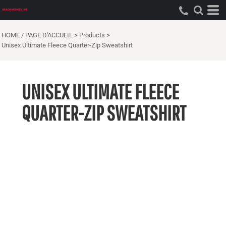
HOME / PAGE D'ACCUEIL
>
Products
>
Unisex Ultimate Fleece Quarter-Zip Sweatshirt
UNISEX ULTIMATE FLEECE
QUARTER-ZIP SWEATSHIRT