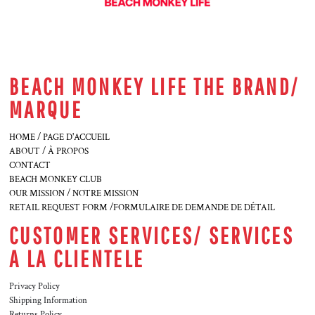
BEACH MONKEY LIFE THE BRAND/
MARQUE
HOME / PAGE D'ACCUEIL
ABOUT / À PROPOS
CONTACT
BEACH MONKEY CLUB
OUR MISSION / NOTRE MISSION
RETAIL REQUEST FORM /FORMULAIRE DE DEMANDE DE DÉTAIL
CUSTOMER SERVICES/ SERVICES
A LA CLIENTELE
Privacy Policy
Shipping Information
Returns Policy