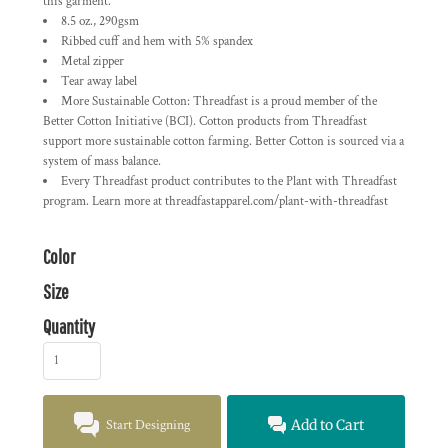
this garment.
8.5 oz., 290gsm
Ribbed cuff and hem with 5% spandex
Metal zipper
Tear away label
More Sustainable Cotton: Threadfast is a proud member of the
Better Cotton Initiative (BCI). Cotton products from Threadfast
support more sustainable cotton farming. Better Cotton is sourced via a
system of mass balance.
Every Threadfast product contributes to the Plant with Threadfast
program. Learn more at threadfastapparel.com/plant-with-threadfast
Color
Size
Quantity
Start Designing
Add to Cart