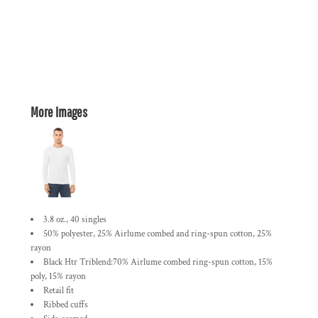
More Images
3.8 oz., 40 singles
50% polyester, 25% Airlume combed and ring-spun cotton, 25%
rayon
Black Htr Triblend:70% Airlume combed ring-spun cotton, 15%
poly, 15% rayon
Retail fit
Ribbed cuffs