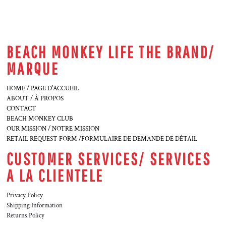
BEACH MONKEY LIFE THE BRAND/
MARQUE
HOME / PAGE D'ACCUEIL
ABOUT / À PROPOS
CONTACT
BEACH MONKEY CLUB
OUR MISSION / NOTRE MISSION
RETAIL REQUEST FORM /FORMULAIRE DE DEMANDE DE DÉTAIL
CUSTOMER SERVICES/ SERVICES
A LA CLIENTELE
Privacy Policy
Shipping Information
Returns Policy