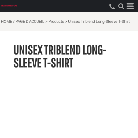
HOME / PAGE D'ACCUEIL
>
Products
>
Unisex Triblend Long-Sleeve T-Shirt
UNISEX TRIBLEND LONG-
SLEEVE T-SHIRT