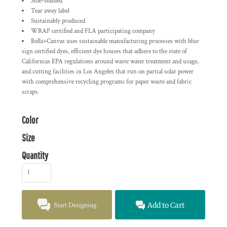
Side-seamed
Tear away label
Sustainably produced
WRAP certified and FLA participating company
Bella+Canvas uses sustainable manufacturing processes with blue
sign certified dyes, efficient dye houses that adhere to the state of
Californias EPA regulations around waste water treatment and usage,
and cutting facilities in Los Angeles that run on partial solar power
with comprehensive recycling programs for paper waste and fabric
scraps.
Color
Size
Quantity
Start Designing
Add to Cart