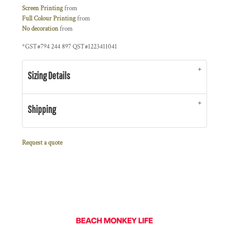
Screen Printing
from
Full Colour Printing
from
No decoration
from
*
GST#794 244 897 QST#1223411041
Sizing Details
Shipping
Request a quote