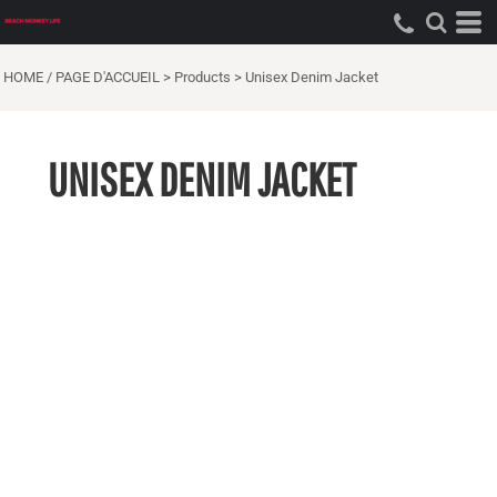
HOME / PAGE D'ACCUEIL
>
Products
>
Unisex Denim Jacket
UNISEX DENIM JACKET