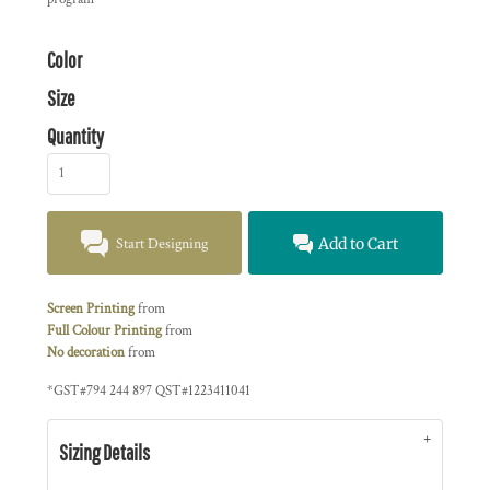
Color
Size
Quantity
Start Designing
Add to Cart
Screen Printing
from
Full Colour Printing
from
No decoration
from
*
GST#794 244 897 QST#1223411041
Sizing Details