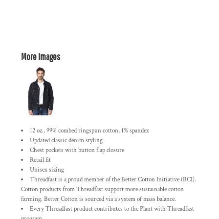
More Images
12 oz., 99% combed ringspun cotton, 1% spandex
Updated classic denim styling
Chest pockets with button flap closure
Retail fit
Unisex sizing
Threadfast is a proud member of the Better Cotton Initiative (BCI).
Cotton products from Threadfast support more sustainable cotton
farming. Better Cotton is sourced via a system of mass balance.
Every Threadfast product contributes to the Plant with Threadfast
program