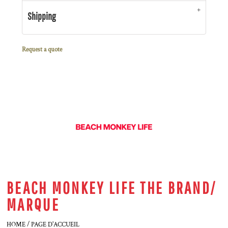
Shipping
Request a quote
BEACH MONKEY LIFE THE BRAND/
MARQUE
HOME / PAGE D'ACCUEIL