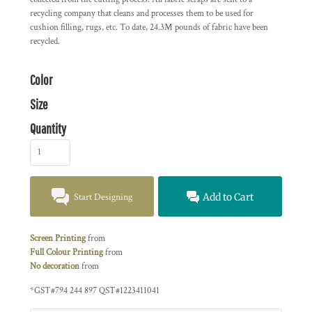
recycling company that cleans and processes them to be used for
cushion filling, rugs, etc. To date, 24.3M pounds of fabric have been
recycled.
Color
Size
Quantity
Start Designing
Add to Cart
Screen Printing
from
Full Colour Printing
from
No decoration
from
*
GST#794 244 897 QST#1223411041