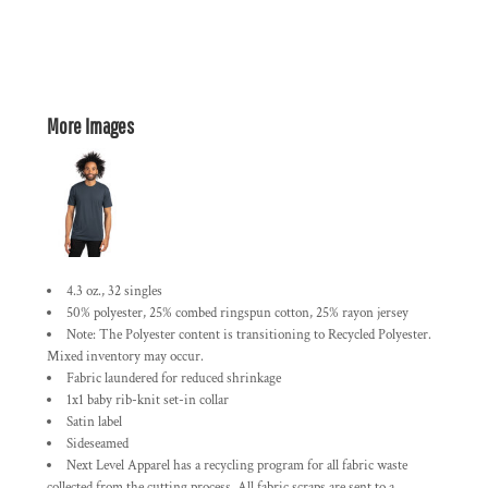
More Images
4.3 oz., 32 singles
50% polyester, 25% combed ringspun cotton, 25% rayon jersey
Note: The Polyester content is transitioning to Recycled Polyester.
Mixed inventory may occur.
Fabric laundered for reduced shrinkage
1x1 baby rib-knit set-in collar
Satin label
Sideseamed
Next Level Apparel has a recycling program for all fabric waste
collected from the cutting process. All fabric scraps are sent to a