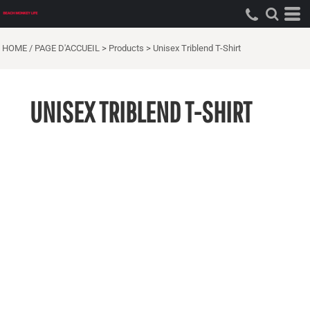
HOME / PAGE D'ACCUEIL
>
Products
>
Unisex Triblend T-Shirt
UNISEX TRIBLEND T-SHIRT