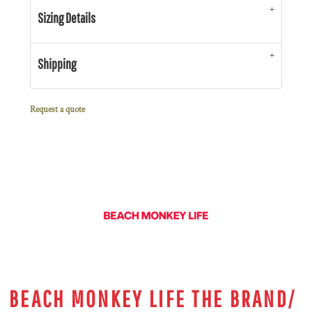
Sizing Details
Shipping
Request a quote
BEACH MONKEY LIFE THE BRAND/