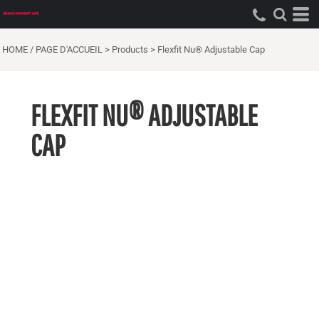
HOME / PAGE D'ACCUEIL
>
Products
>
Flexfit Nu® Adjustable Cap
FLEXFIT NU® ADJUSTABLE
CAP