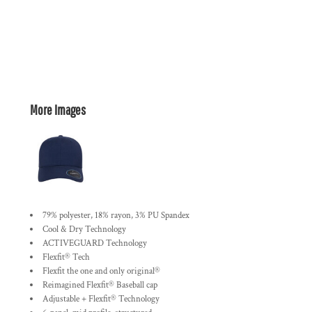
More Images
79% polyester, 18% rayon, 3% PU Spandex
Cool & Dry Technology
ACTIVEGUARD Technology
Flexfit® Tech
Flexfit the one and only original®
Reimagined Flexfit® Baseball cap
Adjustable + Flexfit® Technology