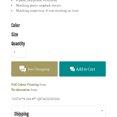
6-panel, mid profile, structured
Matching plastic snapback closure
Matching undervisor, 8-row stitching on visor
Color
Size
Quantity
Start Designing
Add to Cart
Full Colour Printing
from
No decoration
from
*
GST#794 244 897 QST#1223411041
Shipping