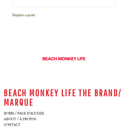
Request a quote
BEACH MONKEY LIFE THE BRAND/
MARQUE
HOME / PAGE D'ACCUEIL
ABOUT / À PROPOS
CONTACT