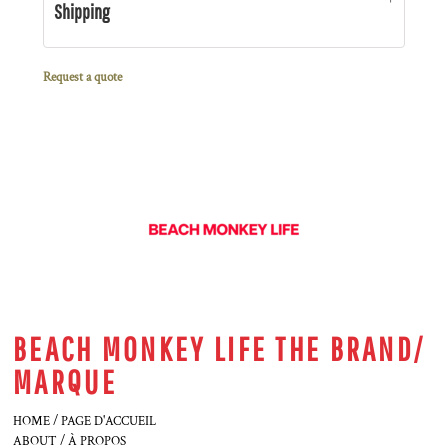
Shipping
Request a quote
BEACH MONKEY LIFE THE BRAND/
MARQUE
HOME / PAGE D'ACCUEIL
ABOUT / À PROPOS