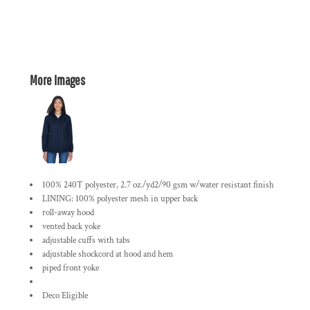
More Images
100% 240T polyester, 2.7 oz./yd2/90 gsm w/water resistant finish
LINING: 100% polyester mesh in upper back
roll-away hood
vented back yoke
adjustable cuffs with tabs
adjustable shockcord at hood and hem
piped front yoke
Deco Eligible