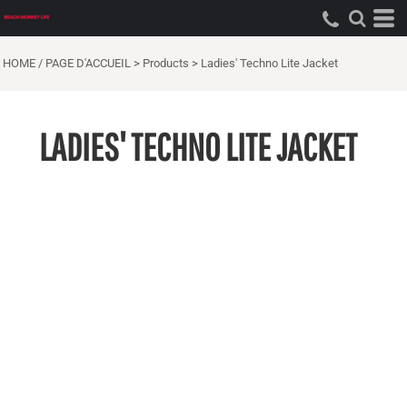
HOME / PAGE D'ACCUEIL
>
Products
>
Ladies' Techno Lite Jacket
LADIES' TECHNO LITE JACKET