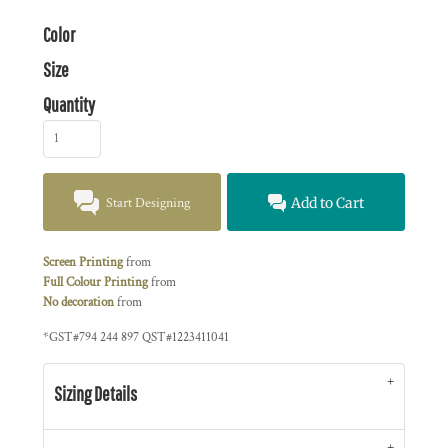
Color
Size
Quantity
Start Designing
Add to Cart
Screen Printing
from
Full Colour Printing
from
No decoration
from
*
GST#794 244 897 QST#1223411041
Sizing Details