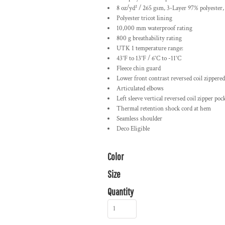
8 oz/yd² / 265 gsm, 3-Layer 97% polyester
Polyester tricot lining
10,000 mm waterproof rating
800 g breathability rating
UTK 1 temperature range:
43°F to 13°F / 6°C to -11°C
Fleece chin guard
Lower front contrast reversed coil zippere
Articulated elbows
Left sleeve vertical reversed coil zipper poc
Thermal retention shock cord at hem
Seamless shoulder
Deco Eligible
Color
Size
Quantity