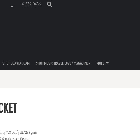
6137910656
SHOP COASTAL CAM
SHOP MUSIC TRAVEL LOVE / MAGASINER
MORE
CKET
ity,7.8 oz./yd2/265gsm
% polyester fleece