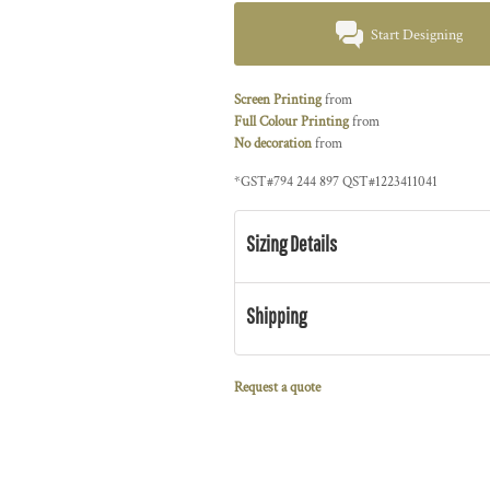
Start Designing
Screen Printing
from
Full Colour Printing
from
No decoration
from
*
GST#794 244 897 QST#1223411041
Sizing Details
Shipping
Request a quote