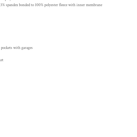
, 3% spandex bonded to 100% polyester fleece with inner membrane
d pockets with garages
ket