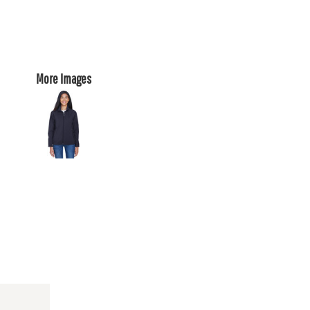
More Images