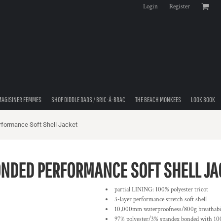
Login
Register
MAGISINER FEMMES
SHOP DIDDLE DADS / BRIC-À-BRAC
THE BEACH MONKEES
LOOK BOOK
rformance Soft Shell Jacket
BONDED PERFORMANCE SOFT SHELL JA
partial LINING: 100% polyester tricot
3-layer performance stretch soft shell
10,000mm waterproofness/800g breathabil
97% polyester/3% spandex bonded with 100