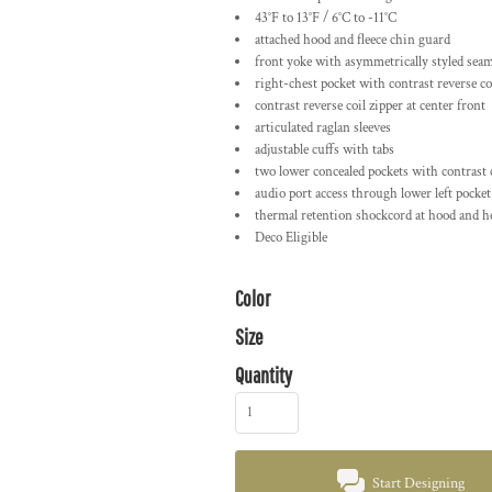
43°F to 13°F / 6°C to -11°C
attached hood and fleece chin guard
front yoke with asymmetrically styled sea
right-chest pocket with contrast reverse co
contrast reverse coil zipper at center front
articulated raglan sleeves
adjustable cuffs with tabs
two lower concealed pockets with contrast c
audio port access through lower left pocket
thermal retention shockcord at hood and 
Deco Eligible
Color
Size
Quantity
Start Designing