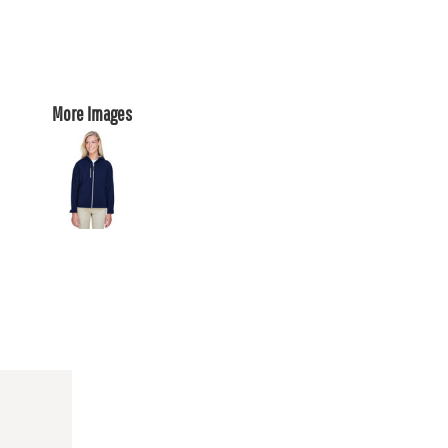
More Images