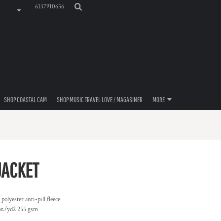
6137910656
SHOP COASTAL CAM
SHOP MUSIC TRAVEL LOVE / MAGASINER
MORE
JACKET
lyester anti-pill fleece
 oz./yd2 255 gsm