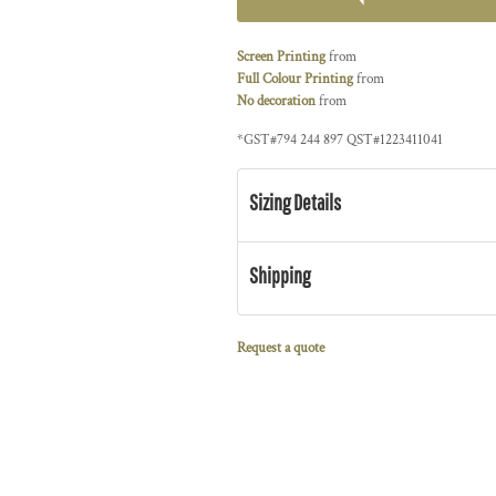
Screen Printing
from
Full Colour Printing
from
No decoration
from
*
GST#794 244 897 QST#1223411041
Sizing Details
Shipping
Request a quote