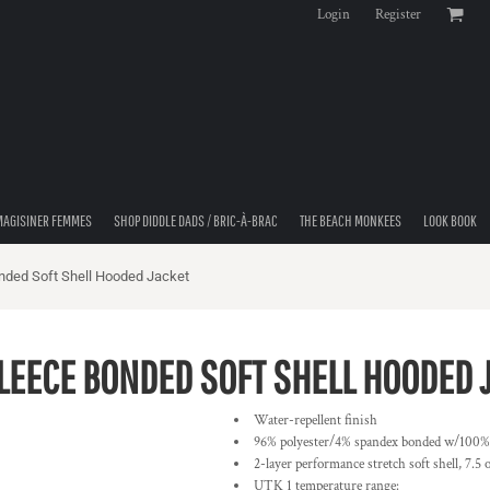
Login
Register
MAGISINER FEMMES
SHOP DIDDLE DADS / BRIC-À-BRAC
THE BEACH MONKEES
LOOK BOOK
nded Soft Shell Hooded Jacket
FLEECE BONDED SOFT SHELL HOODED 
Water-repellent finish
96% polyester/4% spandex bonded w/100% po
2-layer performance stretch soft shell, 7.5
UTK 1 temperature range: