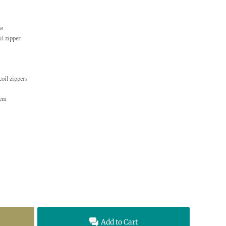
ms
il zipper
oil zippers
hem
Add to Cart