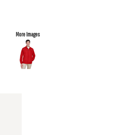
More Images