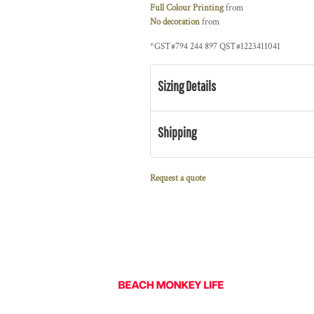
Full Colour Printing
from
No decoration
from
*
GST#794 244 897 QST#1223411041
Sizing Details
Shipping
Request a quote