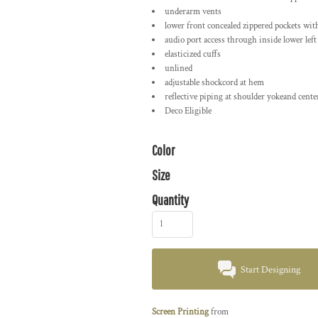
underarm vents
lower front concealed zippered pockets with
audio port access through inside lower left
elasticized cuffs
unlined
adjustable shockcord at hem
reflective piping at shoulder yokeand cente
Deco Eligible
Color
Size
Quantity
Start Designing
Screen Printing
from