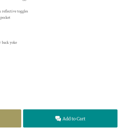
 reflective toggles
 pocket
r back yoke
Add to Cart