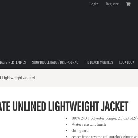
Login
Register
MAGISINER FEMMES
SHOP DIDDLE DADS / BRIC-À-BRAC
THE BEACH MONKEES
LOOK BOOK
d Lightweight Jacket
ATE UNLINED LIGHTWEIGHT JACKET
100% 240T polyester pongee, 2.3 oz./yd2/
Water resistant finish
chin guard
center front reverse coil autolock zipper wi