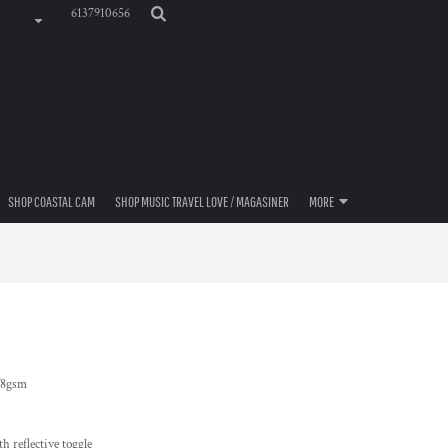
6137910656
SHOP COASTAL CAM
SHOP MUSIC TRAVEL LOVE / MAGASINER
MORE
78gsm
th reflective toggle