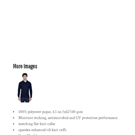
More Images
100% polyester pique, 4.1 oz./yd2/140 gsm
Moisture wicking, antimicrobial and UV protection performance
matching flat-knit collar
spandex enhanced rib knit cuffs