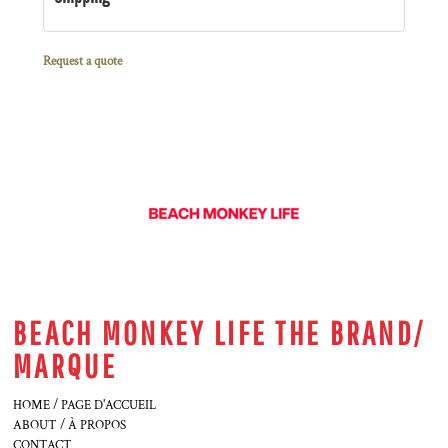
Request a quote
BEACH MONKEY LIFE THE BRAND/
MARQUE
HOME / PAGE D'ACCUEIL
ABOUT / À PROPOS
CONTACT