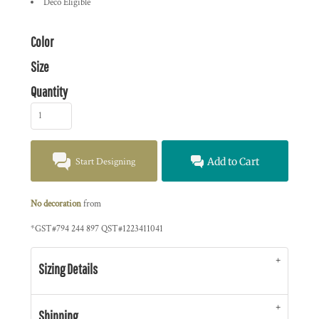
Deco Eligible
Color
Size
Quantity
Start Designing
Add to Cart
No decoration
from
*
GST#794 244 897 QST#1223411041
Sizing Details
Shipping