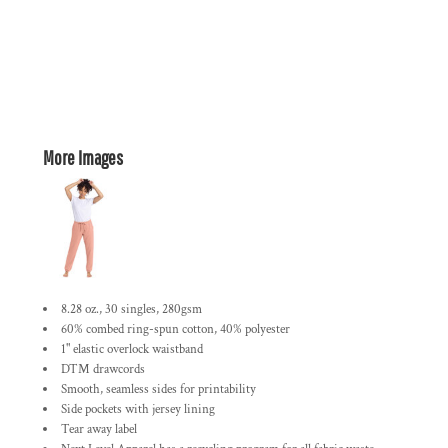
More Images
8.28 oz., 30 singles, 280gsm
60% combed ring-spun cotton, 40% polyester
1" elastic overlock waistband
DTM drawcords
Smooth, seamless sides for printability
Side pockets with jersey lining
Tear away label