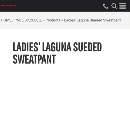
HOME / PAGE D'ACCUEIL
>
Products
>
Ladies' Laguna Sueded Sweatpant
LADIES' LAGUNA SUEDED
SWEATPANT