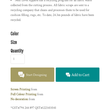
Next Level Apparel has a recycling program for all fabric waste
collected from the cutting process. All fabric scraps are sent to a
recycling company that cleans and processes them to be used for
cushion filling, rugs, etc. To date, 24.3m pounds of fabric have been
recycled.
Color
Size
Quantity
Start Designing
Add to Cart
Screen Printing
from
Full Colour Printing
from
No decoration
from
*
GST#794 244 897 QST#1223411041