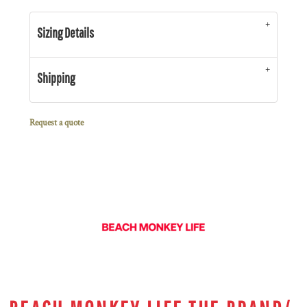
Sizing Details
Shipping
Request a quote