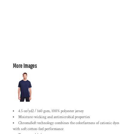
More Images
4.5 oz/yd2 / 160 gsm, 100% polyester jersey
Moisture-wicking and antimicrobial properties
ChromaSoft technology combines the colorfastness of cationic dyes
with soft cotton-feel performance