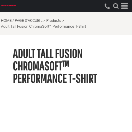
HOME / PAGE D'ACCUEIL
>
Products
>
Adult Tall Fusion ChromaSoft™ Performance T-Shirt
ADULT TALL FUSION
CHROMASOFT™
PERFORMANCE T-SHIRT