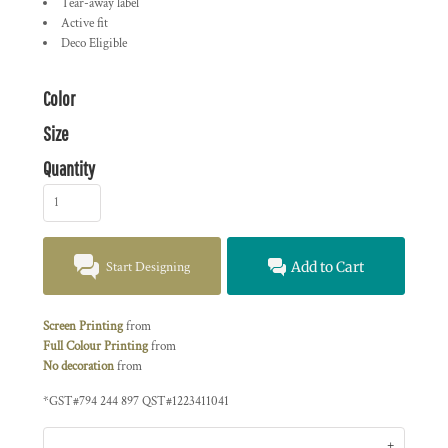
Tear-away label
Active fit
Deco Eligible
Color
Size
Quantity
Start Designing
Add to Cart
Screen Printing
from
Full Colour Printing
from
No decoration
from
*
GST#794 244 897 QST#1223411041