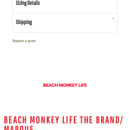
Sizing Details
Shipping
Request a quote
BEACH MONKEY LIFE THE BRAND/
MARQUE