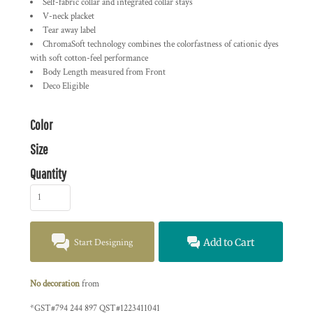
Self-fabric collar and integrated collar stays
V-neck placket
Tear away label
ChromaSoft technology combines the colorfastness of cationic dyes
with soft cotton-feel performance
Body Length measured from Front
Deco Eligible
Color
Size
Quantity
Start Designing
Add to Cart
No decoration
from
*
GST#794 244 897 QST#1223411041