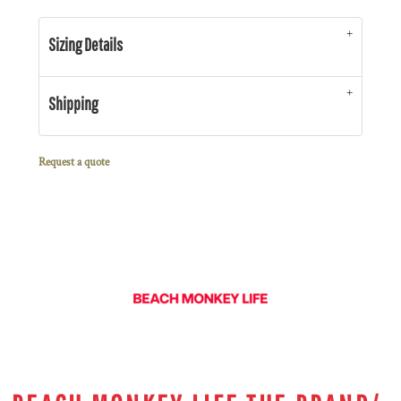
Sizing Details
Shipping
Request a quote