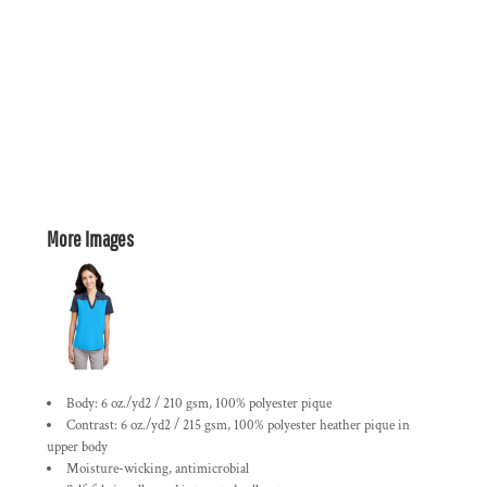
More Images
Body: 6 oz./yd2 / 210 gsm, 100% polyester pique
Contrast: 6 oz./yd2 / 215 gsm, 100% polyester heather pique in
upper body
Moisture-wicking, antimicrobial