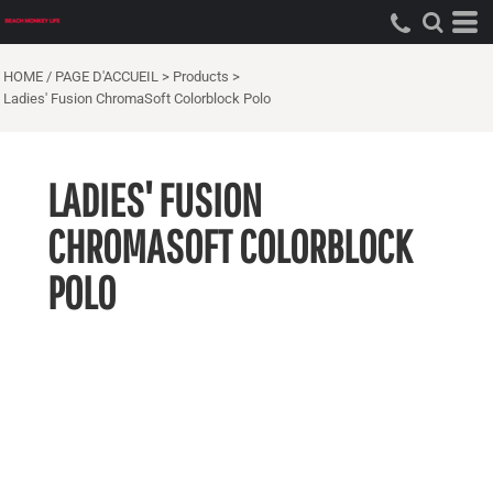
HOME / PAGE D'ACCUEIL
>
Products
>
Ladies' Fusion ChromaSoft Colorblock Polo
LADIES' FUSION
CHROMASOFT COLORBLOCK
POLO