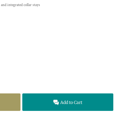
 and integrated collar stays
Add to Cart