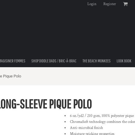
Login
Register
MAGISINER FEMMES
SHOP DIDDLE DADS / BRIC-À-BRAC
THE BEACH MONKEES
LOOK BOOK
e Pique Polo
ONG-SLEEVE PIQUE POLO
6 oz./yd2 / 210 gsm, 100% polyester pique
ChromaSoft technology combines the colorf
Anti-microbial finish
Moisture-wicking properties