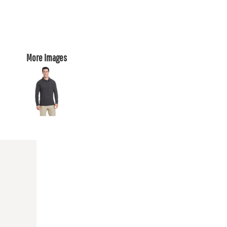
More Images