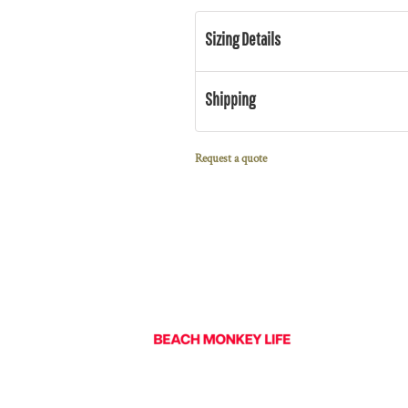
Sizing Details
Shipping
Request a quote