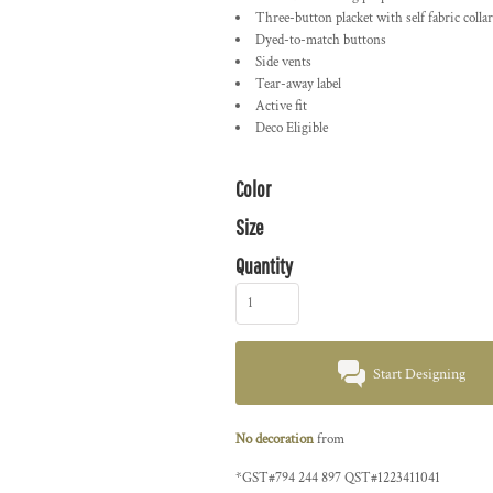
Three-button placket with self fabric collar
Dyed-to-match buttons
Side vents
Tear-away label
Active fit
Deco Eligible
Color
Size
Quantity
Start Designing
No decoration
from
*
GST#794 244 897 QST#1223411041