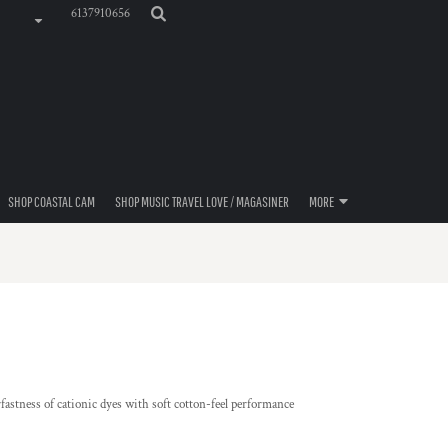
6137910656
SHOP COASTAL CAM
SHOP MUSIC TRAVEL LOVE / MAGASINER
MORE
astness of cationic dyes with soft cotton-feel performance