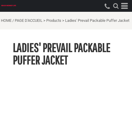
HOME / PAGE D'ACCUEIL
>
Products
>
Ladies' Prevail Packable Puffer Jacket
LADIES' PREVAIL PACKABLE
PUFFER JACKET