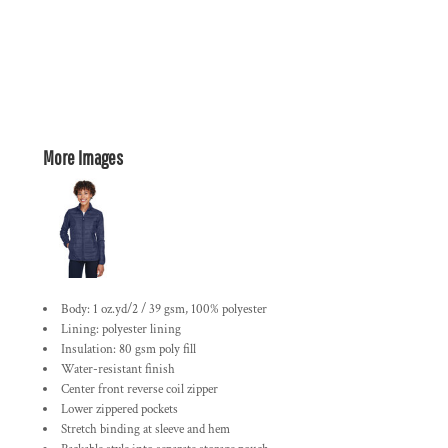
More Images
Body: 1 oz.yd/2 / 39 gsm, 100% polyester
Lining: polyester lining
Insulation: 80 gsm poly fill
Water-resistant finish
Center front reverse coil zipper
Lower zippered pockets
Stretch binding at sleeve and hem