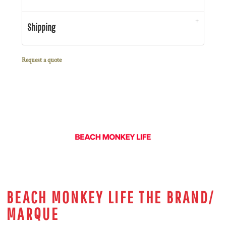
Shipping
Request a quote
BEACH MONKEY LIFE THE BRAND/
MARQUE