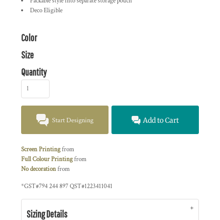
Packable style into separate storage pouch
Deco Eligible
Color
Size
Quantity
Start Designing
Add to Cart
Screen Printing
from
Full Colour Printing
from
No decoration
from
*
GST#794 244 897 QST#1223411041
Sizing Details