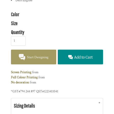
Deco Eligible
Color
Size
Quantity
Start Designing
Add to Cart
Screen Printing
from
Full Colour Printing
from
No decoration
from
*
GST#794 244 897 QST#1223411041
Sizing Details