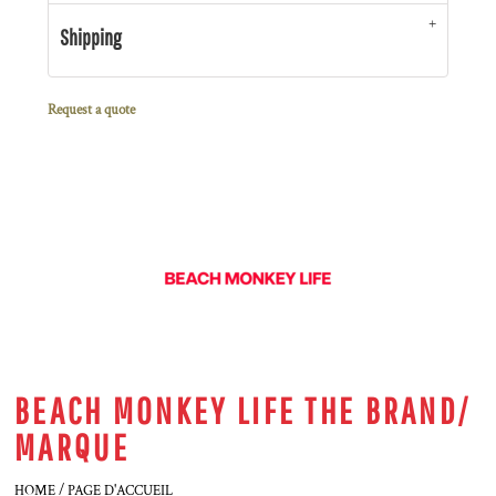
Shipping
Request a quote
BEACH MONKEY LIFE THE BRAND/
MARQUE
HOME / PAGE D'ACCUEIL