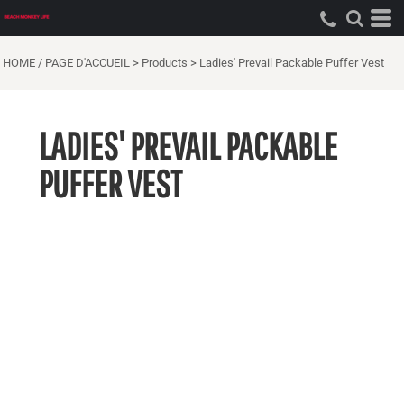
HOME / PAGE D'ACCUEIL
>
Products
>
Ladies' Prevail Packable Puffer Vest
LADIES' PREVAIL PACKABLE
PUFFER VEST