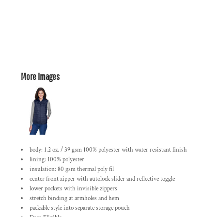
More Images
body: 1.2 oz. / 39 gsm 100% polyester with water resistant finish
lining: 100% polyester
insulation: 80 gsm thermal poly fil
center front zipper with autolock slider and reflective toggle
lower pockets with invisible zippers
stretch binding at armholes and hem
packable style into separate storage pouch