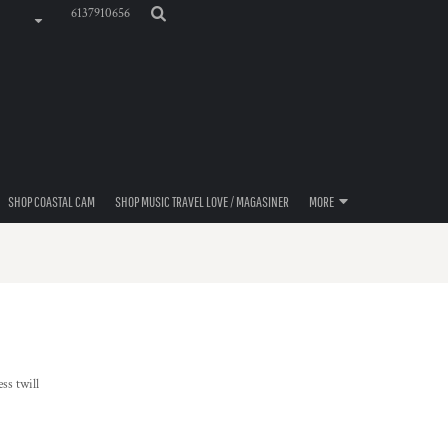
6137910656
SHOP COASTAL CAM
SHOP MUSIC TRAVEL LOVE / MAGASINER
MORE
ss twill