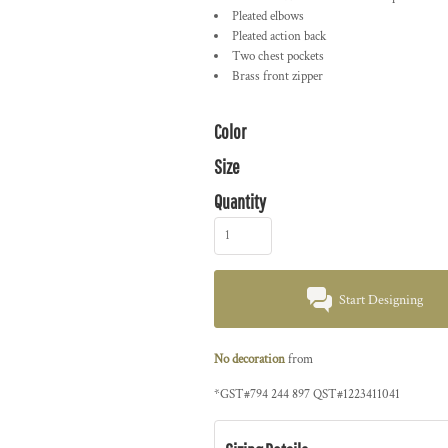
Pleated elbows
Pleated action back
Two chest pockets
Brass front zipper
Color
Size
Quantity
Start Designing
No decoration
from
*
GST#794 244 897 QST#1223411041