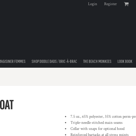
Login
Register
MAGISINER FEMMES
SHOP DIDDLE DADS / BRIC-À-BRAC
THE BEACH MONKEES
LOOK BOOK
COAT
7.5 oz., 65% polyester, 35% cotton perm-pre
Triple-needle stitched main seams
Collar with snaps for optional hood
Reinforced bartacks at all stress points