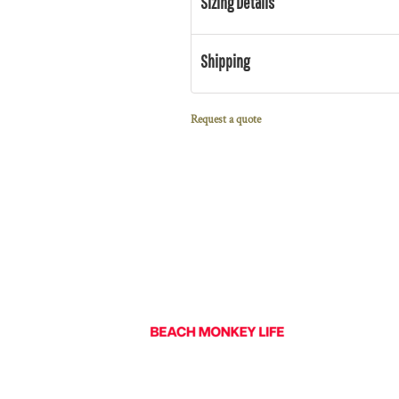
Sizing Details
Shipping
Request a quote