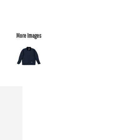
More Images