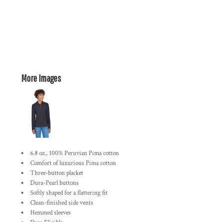
More Images
6.8 oz., 100% Peruvian Pima cotton
Comfort of luxurious Pima cotton
Three-button placket
Dura-Pearl buttons
Softly shaped for a flattering fit
Clean-finished side vents
Hemmed sleeves