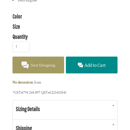
Deco Eligible
Color
Size
Quantity
Start Designing
Add to Cart
No decoration
from
*
GST#794 244 897 QST#1223411041
Sizing Details
Shipping