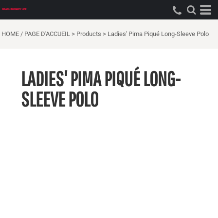
HOME / PAGE D'ACCUEIL
>
Products
>
Ladies' Pima Piqué Long-Sleeve Polo
LADIES' PIMA PIQUÉ LONG-
SLEEVE POLO