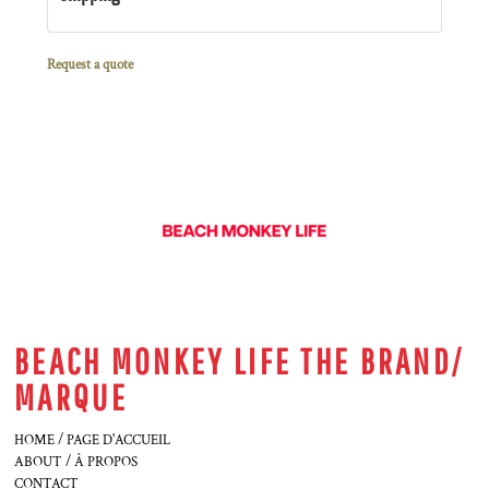
Request a quote
BEACH MONKEY LIFE THE BRAND/
MARQUE
HOME / PAGE D'ACCUEIL
ABOUT / À PROPOS
CONTACT