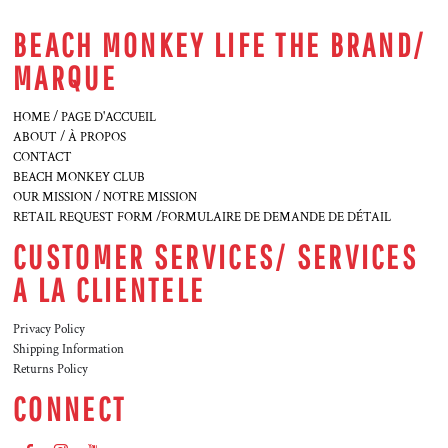
BEACH MONKEY LIFE THE BRAND/
MARQUE
HOME / PAGE D'ACCUEIL
ABOUT / À PROPOS
CONTACT
BEACH MONKEY CLUB
OUR MISSION / NOTRE MISSION
RETAIL REQUEST FORM /FORMULAIRE DE DEMANDE DE DÉTAIL
CUSTOMER SERVICES/ SERVICES
A LA CLIENTELE
Privacy Policy
Shipping Information
Returns Policy
CONNECT