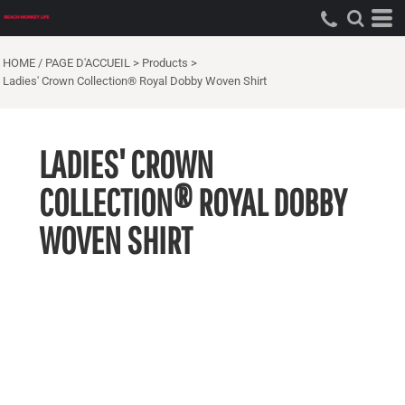
HOME / PAGE D'ACCUEIL
>
Products
>
Ladies' Crown Collection® Royal Dobby Woven Shirt
LADIES' CROWN
COLLECTION® ROYAL DOBBY
WOVEN SHIRT