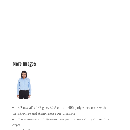
More Images
3.9 oz./yd² / 132 gsm, 60% cotton, 40% polyester dobby with
wrinkle-free and stain-release performance
Stain-release and true non-iron performance straight from the
dryer