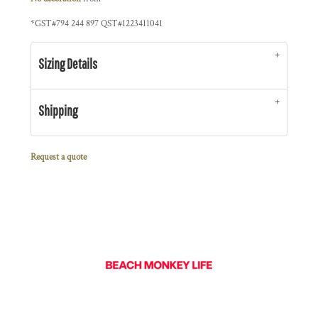
*
GST#794 244 897 QST#1223411041
Sizing Details
Shipping
Request a quote