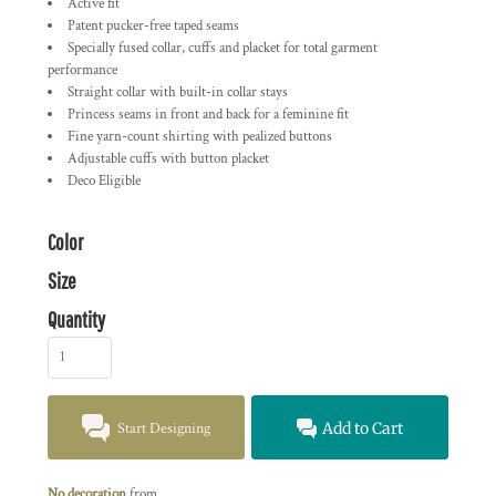
Active fit
Patent pucker-free taped seams
Specially fused collar, cuffs and placket for total garment
performance
Straight collar with built-in collar stays
Princess seams in front and back for a feminine fit
Fine yarn-count shirting with pealized buttons
Adjustable cuffs with button placket
Deco Eligible
Color
Size
Quantity
Start Designing
Add to Cart
No decoration
from