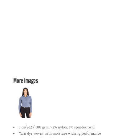
More Images
3 oz/yd2 / 100 gsm, 92% nylon, 8% spandex twill
Yarn dye woven with moisture wicking performance