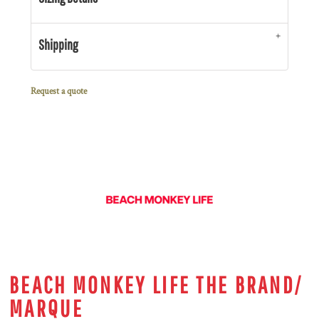
Shipping
Request a quote
BEACH MONKEY LIFE THE BRAND/
MARQUE