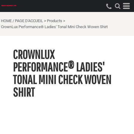
HOME / PAGE D'ACCUEIL
>
Products
>
CrownLux Performance® Ladies' Tonal Mini Check Woven Shirt
CROWNLUX
PERFORMANCE® LADIES'
TONAL MINI CHECK WOVEN
SHIRT