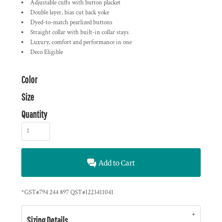
Adjustable cuffs with button placket
Double layer, bias cut back yoke
Dyed-to-match pearlized buttons
Straight collar with built-in collar stays
Luxury, comfort and performance in one
Deco Eligible
Color
Size
Quantity
Add to Cart
*
GST#794 244 897 QST#1223411041
Sizing Details