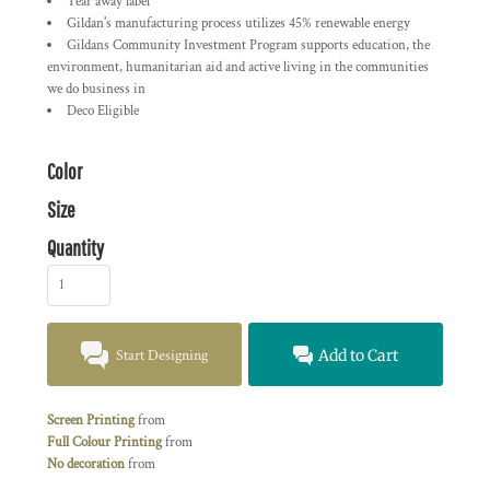
Tear away label
Gildan's manufacturing process utilizes 45% renewable energy
Gildans Community Investment Program supports education, the
environment, humanitarian aid and active living in the communities
we do business in
Deco Eligible
Color
Size
Quantity
Start Designing
Add to Cart
Screen Printing
from
Full Colour Printing
from
No decoration
from