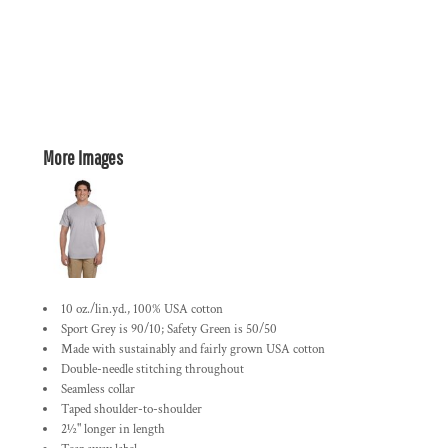
More Images
10 oz./lin.yd., 100% USA cotton
Sport Grey is 90/10; Safety Green is 50/50
Made with sustainably and fairly grown USA cotton
Double-needle stitching throughout
Seamless collar
Taped shoulder-to-shoulder
2½" longer in length