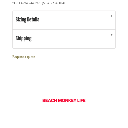
*
GST#794 244 897 QST#1223411041
Sizing Details
Shipping
Request a quote