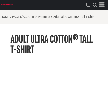
HOME / PAGE D'ACCUEIL
>
Products
>
Adult Ultra Cotton® Tall T-Shirt
ADULT ULTRA COTTON® TALL
T-SHIRT