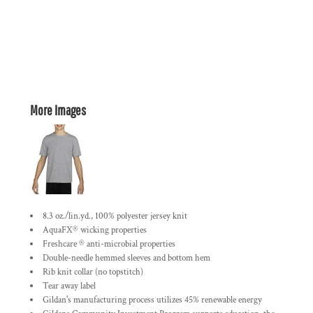
More Images
8.3 oz./lin.yd., 100% polyester jersey knit
AquaFX® wicking properties
Freshcare ® anti-microbial properties
Double-needle hemmed sleeves and bottom hem
Rib knit collar (no topstitch)
Tear away label
Gildan's manufacturing process utilizes 45% renewable energy