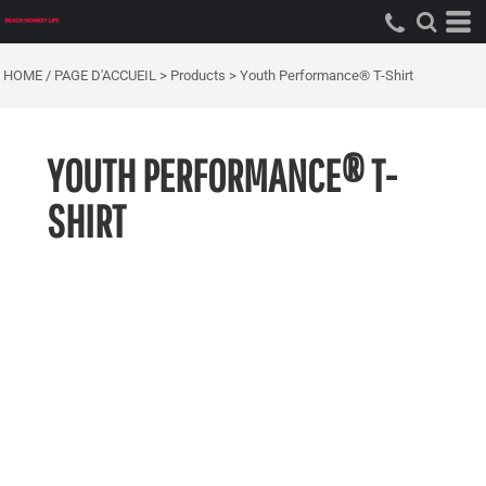
HOME / PAGE D'ACCUEIL
>
Products
>
Youth Performance® T-Shirt
YOUTH PERFORMANCE® T-
SHIRT