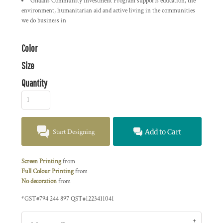
Gildans Community Investment Program supports education, the
environment, humanitarian aid and active living in the communities
we do business in
Color
Size
Quantity
Start Designing
Add to Cart
Screen Printing
from
Full Colour Printing
from
No decoration
from
*
GST#794 244 897 QST#1223411041