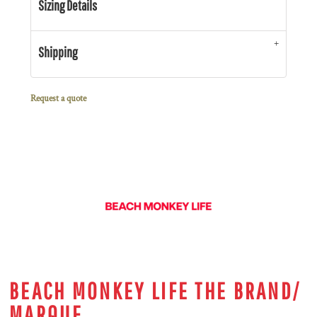
Sizing Details
Shipping
Request a quote
BEACH MONKEY LIFE THE BRAND/
MARQUE