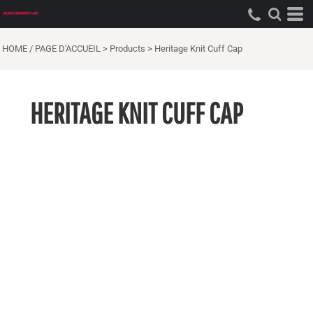
HOME / PAGE D'ACCUEIL
>
Products
>
Heritage Knit Cuff Cap
HERITAGE KNIT CUFF CAP