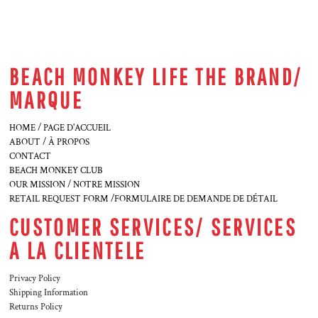
BEACH MONKEY LIFE THE BRAND/
MARQUE
HOME / PAGE D'ACCUEIL
ABOUT / À PROPOS
CONTACT
BEACH MONKEY CLUB
OUR MISSION / NOTRE MISSION
RETAIL REQUEST FORM /FORMULAIRE DE DEMANDE DE DÉTAIL
CUSTOMER SERVICES/ SERVICES
A LA CLIENTELE
Privacy Policy
Shipping Information
Returns Policy