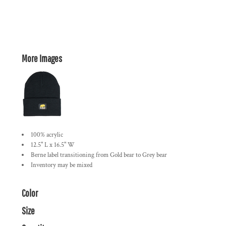
More Images
100% acrylic
12.5" L x 16.5" W
Berne label transitioning from Gold bear to Grey bear
Inventory may be mixed
Color
Size