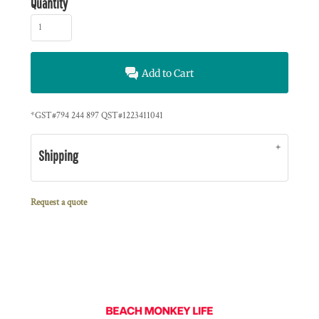
Quantity
Add to Cart
*
GST#794 244 897 QST#1223411041
Shipping
Request a quote