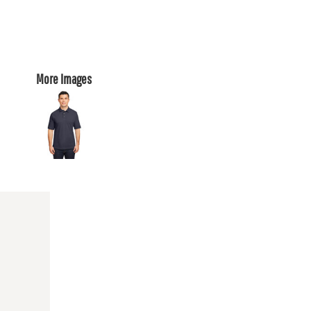
More Images