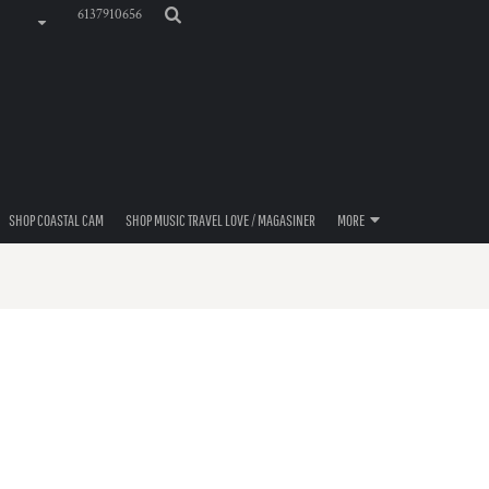
6137910656
SHOP COASTAL CAM
SHOP MUSIC TRAVEL LOVE / MAGASINER
MORE