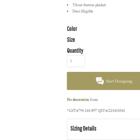
Three-button placket
Deco Eligible
Color
Size
Quantity
Start Designing
No decoration
from
*
GST#794 244 897 QST#1223411041
Sizing Details