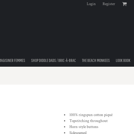
Login
Register
MAGISINER FEMMES
SHOP DIDDLE DADS / BRIC-À-BRAC
THE BEACH MONKEES
LOOK BOOK
100% ringspun cotton piqué
Topstitching throughout
Horn-style buttons
Sideseamed