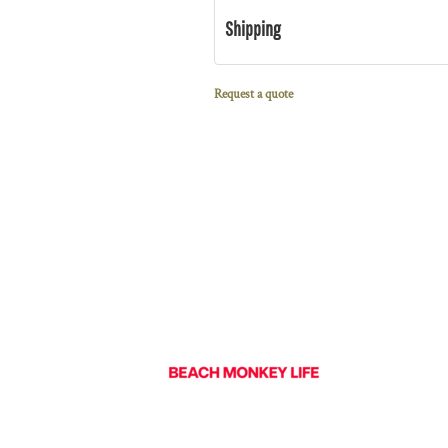
Shipping
Request a quote