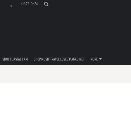
6137910656
SHOP COASTAL CAM
SHOP MUSIC TRAVEL LOVE / MAGASINER
MORE