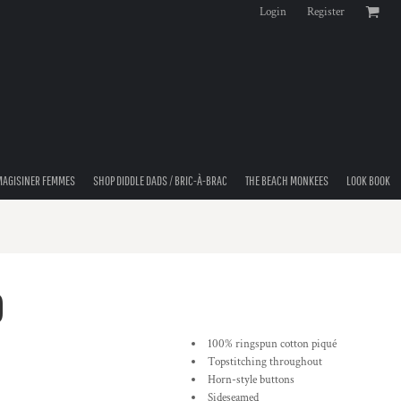
Login
Register
MAGISINER FEMMES
SHOP DIDDLE DADS / BRIC-À-BRAC
THE BEACH MONKEES
LOOK BOOK
O
100% ringspun cotton piqué
Topstitching throughout
Horn-style buttons
Sideseamed