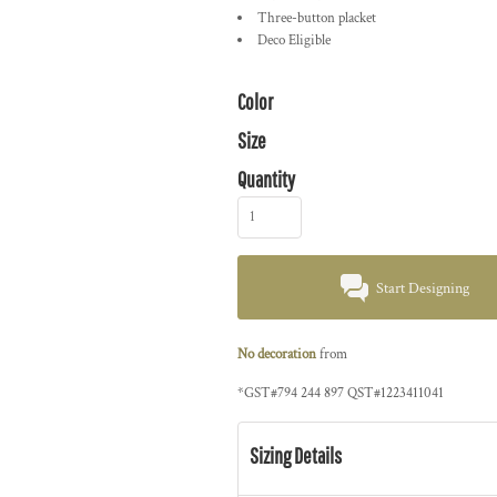
Three-button placket
Deco Eligible
Color
Size
Quantity
Start Designing
No decoration
from
*
GST#794 244 897 QST#1223411041
Sizing Details