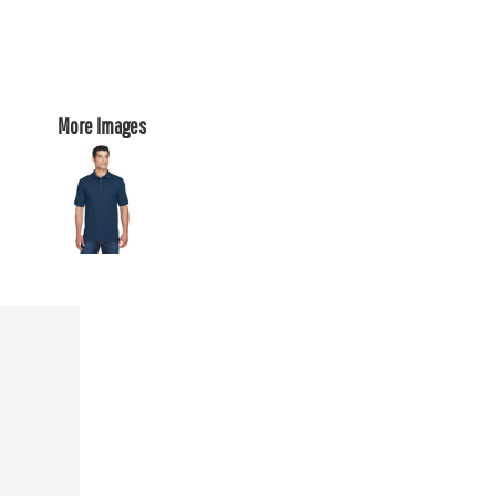
More Images