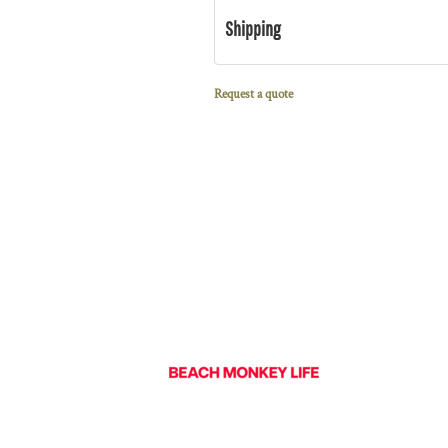
Shipping
Request a quote