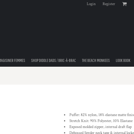
Login
Register
MAGISINER FEMMES
SHOP DIDDLE DADS / BRIC-À-BRAC
THE BEACH MONKEES
LOOK BOOK
Puffer: 82% nylon, 18% elastane matte finis
Stretch Knit: 90% Polyester, 10% Elastane
Exposed molded zipper, internal draft flap
Debossed Spyder neck tape & internal locke