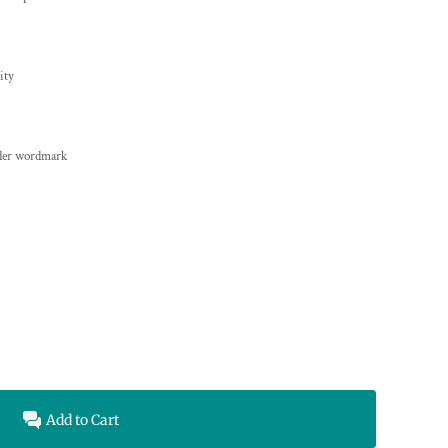
ity
yder wordmark
Add to Cart