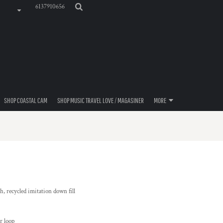
6137910656
SHOP COASTAL CAM
SHOP MUSIC TRAVEL LOVE / MAGASINER
MORE
h, recycled imitation down fill
r loop