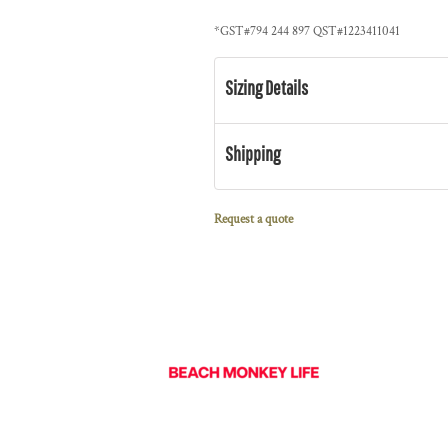
*
GST#794 244 897 QST#1223411041
Sizing Details
Shipping
Request a quote