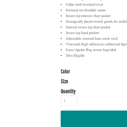
Collar with brushed tricot
Forward-set shoulder seams
Secure zip exterior chest pocket
Strategically placed stretch panels for mobil
Internal secure zip chest pocket
Secure zip hand pockets
Adjustable, internal hem cinch-cord
Oversized High-definition rubberized Sp
Iconic Spyder Bug woven loop label
Deco Eligible
Color
Size
Quantity