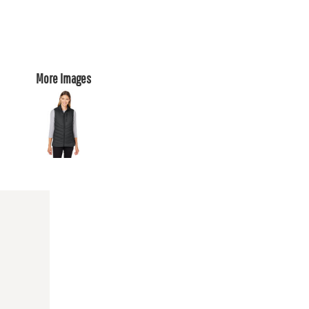
More Images