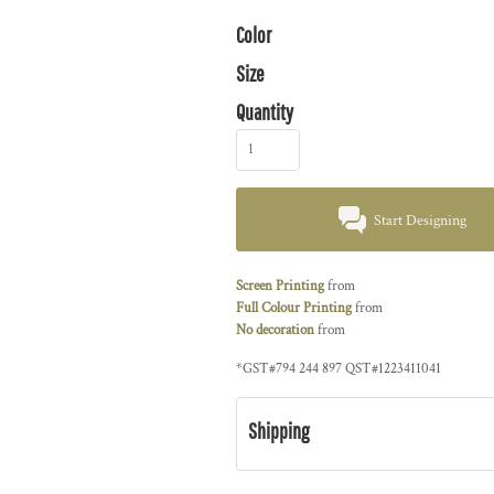
Color
Size
Quantity
Start Designing
Screen Printing
from
Full Colour Printing
from
No decoration
from
*
GST#794 244 897 QST#1223411041
Shipping