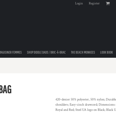
Login
Register
MAGISINER FEMMES
SHOP DIDDLE DADS / BRIC-À-BRAC
THE BEACH MONKEES
LOOK BOOK
BAG
420-denier 50% polyester, 50% nylon; Durable 
shoulders; Easy-cinch drawcord; Dimensions:
Royal and Red; Steel UA logo on Black; Black 