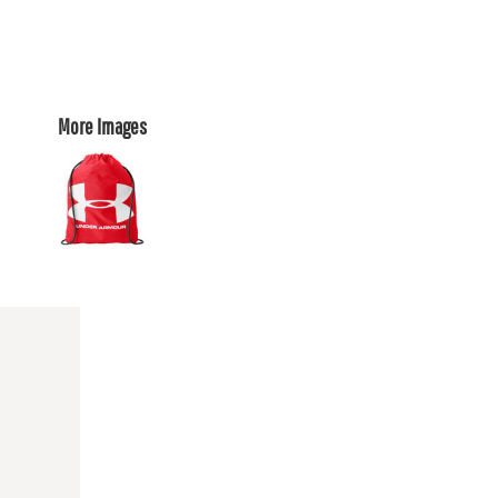
More Images