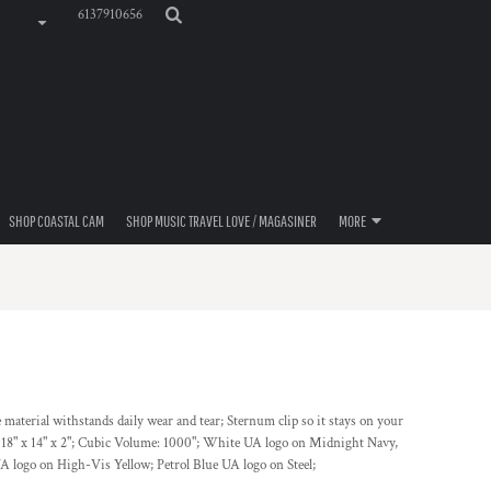
6137910656
SHOP COASTAL CAM
SHOP MUSIC TRAVEL LOVE / MAGASINER
MORE
material withstands daily wear and tear; Sternum clip so it stays on your
 18" x 14" x 2"; Cubic Volume: 1000"; White UA logo on Midnight Navy,
UA logo on High-Vis Yellow; Petrol Blue UA logo on Steel;