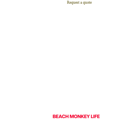
Request a quote