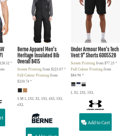
GW
Berne Apparel
Men's
Under Armour
Men's Tech
71
Heritage Insulated Bib
Vent 9" Shorts
6005528
Overall
B415
128.32
*
Screen Printing
from
$77.23
*
rom
Screen Printing
from
$223.07
*
Full Colour Printing
from
Full Colour Printing
from
$84.90
*
$230.74
*
L XL 2XL 3XL
S M L 2XL XL 3XL 4XL 5XL
6XL
rt
Add to Cart