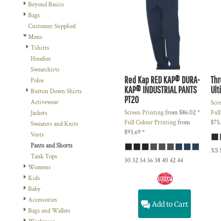
BMD - Bermuda Dollars
Beyond Basics
BND - Brunei Dollars
Bags
BOB - Bolivia Bolivianos
Customer Supplied
BRL - Brazil Reais
Mens
BSD - Bahamas Dollars
Tshirts
BTN - Bhutan Ngultrum
Hoodies
BWP - Botswana Pulas
Sweatshirts
BYR - Belarus Rubles
Red Kap
RED KAP® DURA-
Thr
Polos
KAP® INDUSTRIAL PANTS
Ult
BZD - Belize Dollars
Button Down Shirts
PT20
CDF - Congo/Kinshasa Francs
Activewear
Scr
CHF - Switzerland Francs
Screen Printing
from
$86.02
*
Ful
Jackets
CLP - Chile Pesos
Full Colour Printing
from
$75
Sweaters and Knits
CNY - China Yuan Renminbi
$93.69
*
Vests
COP - Colombia Pesos
Pants and Shorts
XS 
CRC - Costa Rica Colones
Tank Tops
30 32 34 36 38 40 42 44
CUC - Cuba Convertible Pesos
Womens
CUP - Cuba Pesos
Kids
CVE - Cape Verde Escudos
Baby
CZK - Czech Republic Koruny
Accessories
Add to Cart
DJF - Djibouti Francs
Bags and Wallets
DKK - Denmark Kroner