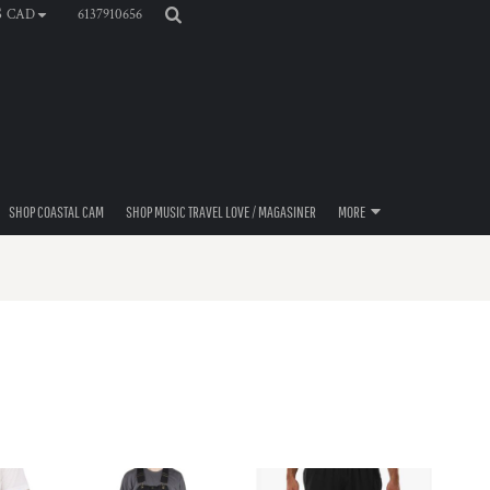
6137910656
$
CAD
SHOP COASTAL CAM
SHOP MUSIC TRAVEL LOVE / MAGASINER
MORE