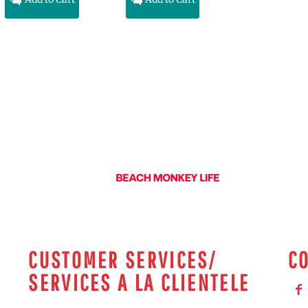
CUSTOMER SERVICES/
C
SERVICES A LA CLIENTELE