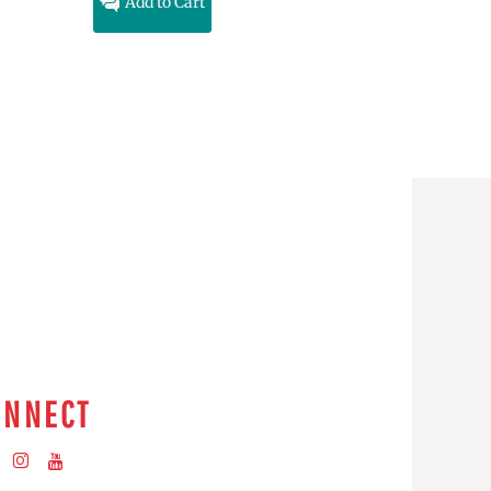
Add to Cart
ONNECT