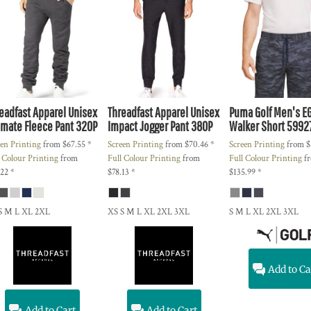
eadfast Apparel
Unisex
Threadfast Apparel
Unisex
Puma Golf
Men's E
imate Fleece Pant
320P
Impact Jogger Pant
380P
Walker Short
5992
een Printing
from
$67.55
*
Screen Printing
from
$70.46
*
Screen Printing
from
$
l Colour Printing
from
Full Colour Printing
from
Full Colour Printing
f
.22
*
$78.13
*
$135.99
*
S M L XL 2XL
XS S M L XL 2XL 3XL
S M L XL 2XL 3XL
Add to Ca
Add to Cart
Add to Cart