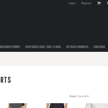
Login
Register
MAGISINER FEMMES
SHOP DIDDLE DADS / BRIC-À-BRAC
THE BEACH MONKEES
LOOK BOOK
ORTS
Items 1 to 6 of 6