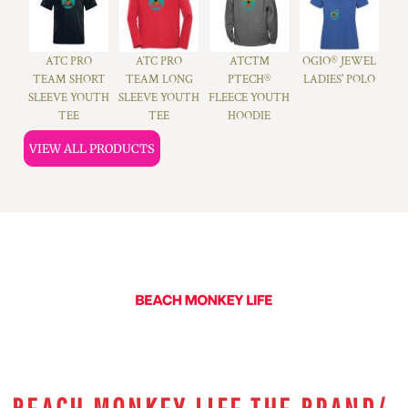
ATC PRO
ATC PRO
ATC™
OGIO® JEWEL
TEAM SHORT
TEAM LONG
PTECH®
LADIES' POLO
SLEEVE YOUTH
SLEEVE YOUTH
FLEECE YOUTH
TEE
TEE
HOODIE
VIEW ALL PRODUCTS