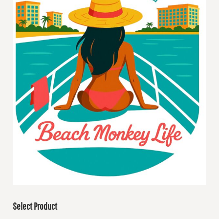
Select Product