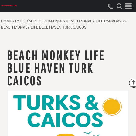
HOME / PAGE D'ACCUEIL
>
Designs
>
BEACH MONKEY LIFE CANADA26
>
BEACH MONKEY LIFE BLUE HAVEN TURK CAICOS
BEACH MONKEY LIFE
BLUE HAVEN TURK
CAICOS