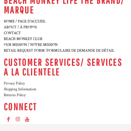
BEACH MONKEY LIFE THE BRAND/
MARQUE
HOME / PAGE D'ACCUEIL
ABOUT / À PROPOS
CONTACT
BEACH MONKEY CLUB
OUR MISSION / NOTRE MISSION
RETAIL REQUEST FORM /FORMULAIRE DE DEMANDE DE DÉTAIL
CUSTOMER SERVICES/ SERVICES
A LA CLIENTELE
Privacy Policy
Shipping Information
Returns Policy
CONNECT