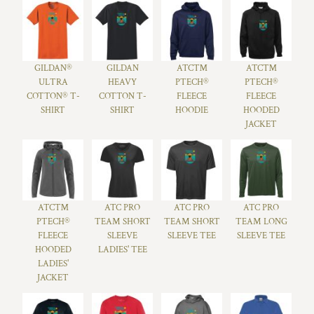
GILDAN®
GILDAN
ATC™
ATC™
ULTRA
HEAVY
PTECH®
PTECH®
COTTON® T-
COTTON T-
FLEECE
FLEECE
SHIRT
SHIRT
HOODIE
HOODED
JACKET
ATC™
ATC PRO
ATC PRO
ATC PRO
PTECH®
TEAM SHORT
TEAM SHORT
TEAM LONG
FLEECE
SLEEVE
SLEEVE TEE
SLEEVE TEE
HOODED
LADIES' TEE
LADIES'
JACKET