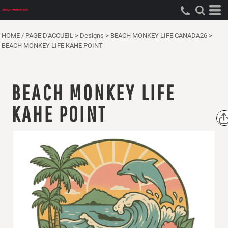
HOME / PAGE D'ACCUEIL
>
Designs
>
BEACH MONKEY LIFE CANADA26
>
BEACH MONKEY LIFE KAHE POINT
BEACH MONKEY LIFE
KAHE POINT