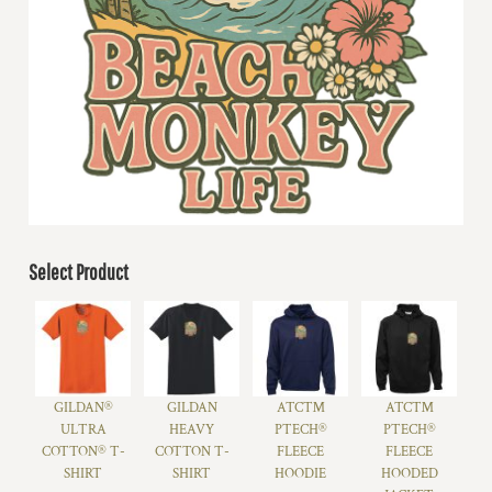
Select Product
GILDAN®
GILDAN
ATC™
ATC™
ULTRA
HEAVY
PTECH®
PTECH®
COTTON® T-
COTTON T-
FLEECE
FLEECE
SHIRT
SHIRT
HOODIE
HOODED