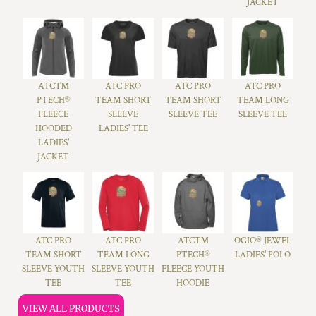
JACKET
ATC™
ATC PRO
ATC PRO
ATC PRO
PTECH®
TEAM SHORT
TEAM SHORT
TEAM LONG
FLEECE
SLEEVE
SLEEVE TEE
SLEEVE TEE
HOODED
LADIES' TEE
LADIES'
JACKET
ATC PRO
ATC PRO
ATC™
OGIO® JEWEL
TEAM SHORT
TEAM LONG
PTECH®
LADIES' POLO
SLEEVE YOUTH
SLEEVE YOUTH
FLEECE YOUTH
TEE
TEE
HOODIE
VIEW ALL PRODUCTS