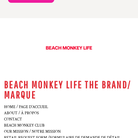
BEACH MONKEY LIFE THE BRAND/
MARQUE
HOME / PAGE D'ACCUEIL
ABOUT / À PROPOS
CONTACT
BEACH MONKEY CLUB
OUR MISSION / NOTRE MISSION
RETAIL REQUEST FORM /FORMULAIRE DE DEMANDE DE DÉTAIL