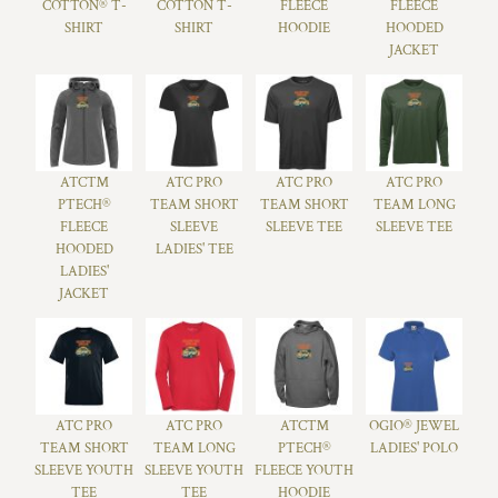
COTTON® T-
COTTON T-
FLEECE
FLEECE
SHIRT
SHIRT
HOODIE
HOODED
JACKET
ATC™
ATC PRO
ATC PRO
ATC PRO
PTECH®
TEAM SHORT
TEAM SHORT
TEAM LONG
FLEECE
SLEEVE
SLEEVE TEE
SLEEVE TEE
HOODED
LADIES' TEE
LADIES'
JACKET
ATC PRO
ATC PRO
ATC™
OGIO® JEWEL
TEAM SHORT
TEAM LONG
PTECH®
LADIES' POLO
SLEEVE YOUTH
SLEEVE YOUTH
FLEECE YOUTH
TEE
TEE
HOODIE