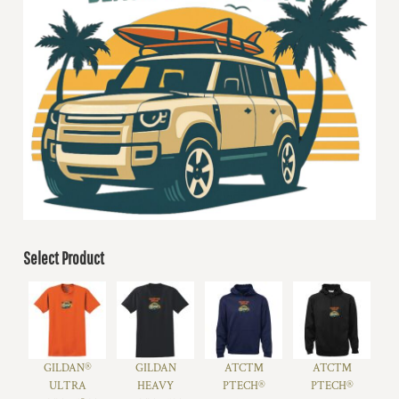
Select Product
GILDAN®
GILDAN
ATC™
ATC™
ULTRA
HEAVY
PTECH®
PTECH®