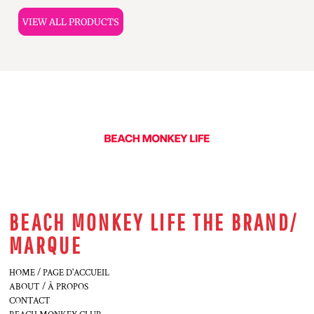
VIEW ALL PRODUCTS
BEACH MONKEY LIFE THE BRAND/
MARQUE
HOME / PAGE D'ACCUEIL
ABOUT / À PROPOS
CONTACT