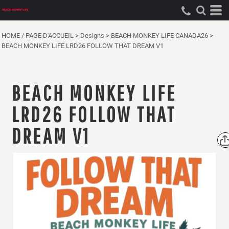
HOME / PAGE D'ACCUEIL
>
Designs
>
BEACH MONKEY LIFE CANADA26
>
BEACH MONKEY LIFE LRD26 FOLLOW THAT DREAM V1
BEACH MONKEY LIFE
LRD26 FOLLOW THAT
DREAM V1