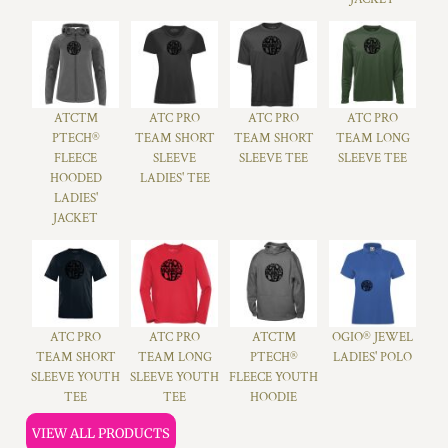
ATC™
ATC PRO
ATC PRO
ATC PRO
PTECH®
TEAM SHORT
TEAM SHORT
TEAM LONG
FLEECE
SLEEVE
SLEEVE TEE
SLEEVE TEE
HOODED
LADIES' TEE
LADIES'
JACKET
ATC PRO
ATC PRO
ATC™
OGIO® JEWEL
TEAM SHORT
TEAM LONG
PTECH®
LADIES' POLO
SLEEVE YOUTH
SLEEVE YOUTH
FLEECE YOUTH
TEE
TEE
HOODIE
VIEW ALL PRODUCTS