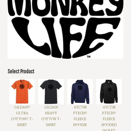
Select Product
GILDAN®
GILDAN
ATC™
ATC™
ULTRA
HEAVY
PTECH®
PTECH®
COTTON® T-
COTTON T-
FLEECE
FLEECE
SHIRT
SHIRT
HOODIE
HOODED
JACKET