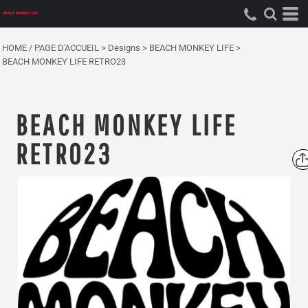
HOME / PAGE D'ACCUEIL
>
Designs
>
BEACH MONKEY LIFE
>
BEACH MONKEY LIFE RETRO23
BEACH MONKEY LIFE
RETRO23