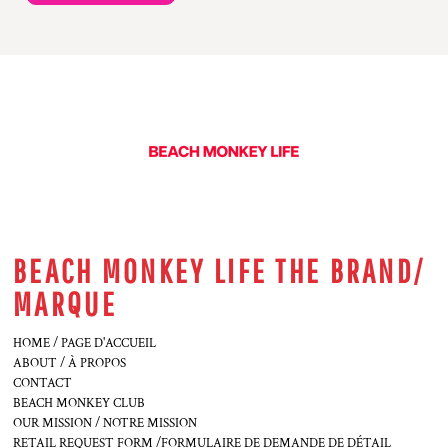
BEACH MONKEY LIFE THE BRAND/
MARQUE
HOME / PAGE D'ACCUEIL
ABOUT / À PROPOS
CONTACT
BEACH MONKEY CLUB
OUR MISSION / NOTRE MISSION
RETAIL REQUEST FORM /FORMULAIRE DE DEMANDE DE DÉTAIL