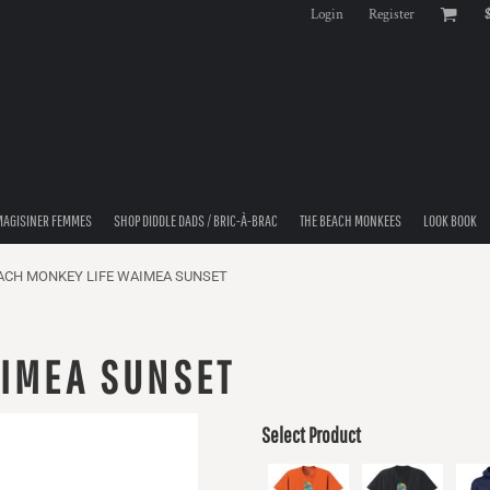
Login
Register
MAGISINER FEMMES
SHOP DIDDLE DADS / BRIC-À-BRAC
THE BEACH MONKEES
LOOK BOOK
ACH MONKEY LIFE WAIMEA SUNSET
AIMEA SUNSET
Select Product