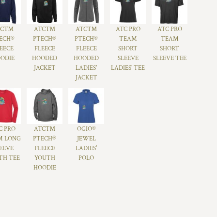
TC™
ATC™
ATC™
ATC PRO
ATC PRO
ECH®
PTECH®
PTECH®
TEAM
TEAM
EECE
FLEECE
FLEECE
SHORT
SHORT
ODIE
HOODED
HOODED
SLEEVE
SLEEVE TEE
JACKET
LADIES'
LADIES' TEE
JACKET
C PRO
ATC™
OGIO®
M LONG
PTECH®
JEWEL
EEVE
FLEECE
LADIES'
TH TEE
YOUTH
POLO
HOODIE