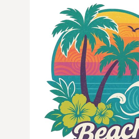
BMD - Bermuda Dollars
BND - Brunei Dollars
BOB - Bolivia Bolivianos
BRL - Brazil Reais
BSD - Bahamas Dollars
BTN - Bhutan Ngultrum
BWP - Botswana Pulas
BYR - Belarus Rubles
BZD - Belize Dollars
CDF - Congo/Kinshasa Francs
CHF - Switzerland Francs
CLP - Chile Pesos
CNY - China Yuan Renminbi
COP - Colombia Pesos
CRC - Costa Rica Colones
CUC - Cuba Convertible Pesos
CUP - Cuba Pesos
CVE - Cape Verde Escudos
CZK - Czech Republic Koruny
DJF - Djibouti Francs
DKK - Denmark Kroner