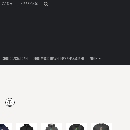
6137910656
$
CAD
SHOP COASTAL CAM
SHOP MUSIC TRAVEL LOVE / MAGASINER
MORE