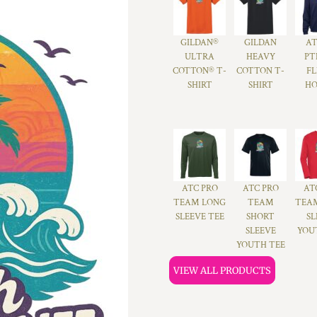
GILDAN®
GILDAN
A
ULTRA
HEAVY
PT
COTTON® T-
COTTON T-
FL
SHIRT
SHIRT
HO
ATC PRO
ATC PRO
AT
TEAM LONG
TEAM
TEA
SLEEVE TEE
SHORT
SL
SLEEVE
YOU
YOUTH TEE
VIEW ALL PRODUCTS