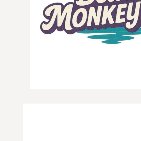
DOP - Dominican Republic Pesos
DZD - Algeria Dinars
EEK - Estonia Krooni
EGP - Egypt Pounds
ERN - Eritrea Nakfa
ETB - Ethiopia Birr
EUR - Euro
FJD - Fiji Dollars
FKP - Falkland Islands Pounds
GEL - Georgia Lari
GGP - Guernsey Pounds
GHS - Ghana Cedis
GIP - Gibraltar Pounds
GMD - Gambia Dalasi
GNF - Guinea Francs
GTQ - Guatemala Quetzales
GYD - Guyana Dollars
HKD - Hong Kong Dollars
HNL - Honduras Lempiras
HRK - Croatia Kuna