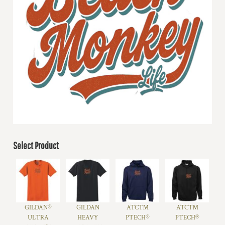
Select Product
GILDAN®
GILDAN
ATC™
ATC™
ULTRA
HEAVY
PTECH®
PTECH®