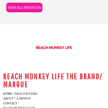
VIEW ALL PRODUCTS
BEACH MONKEY LIFE THE BRAND/
MARQUE
HOME / PAGE D'ACCUEIL
ABOUT / À PROPOS
CONTACT