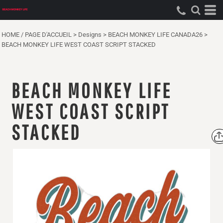
HOME / PAGE D'ACCUEIL
>
Designs
>
BEACH MONKEY LIFE CANADA26
>
BEACH MONKEY LIFE WEST COAST SCRIPT STACKED
BEACH MONKEY LIFE
WEST COAST SCRIPT
STACKED