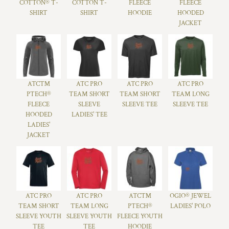
COTTON® T-
COTTON T-
FLEECE
FLEECE
SHIRT
SHIRT
HOODIE
HOODED
JACKET
ATC™
ATC PRO
ATC PRO
ATC PRO
PTECH®
TEAM SHORT
TEAM SHORT
TEAM LONG
FLEECE
SLEEVE
SLEEVE TEE
SLEEVE TEE
HOODED
LADIES' TEE
LADIES'
JACKET
ATC PRO
ATC PRO
ATC™
OGIO® JEWEL
TEAM SHORT
TEAM LONG
PTECH®
LADIES' POLO
SLEEVE YOUTH
SLEEVE YOUTH
FLEECE YOUTH
TEE
TEE
HOODIE