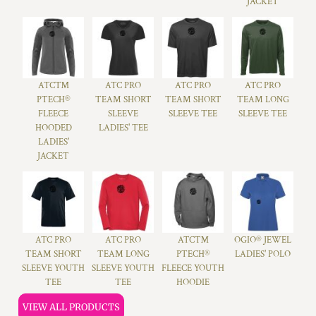
JACKET
ATC™
ATC PRO
ATC PRO
ATC PRO
PTECH®
TEAM SHORT
TEAM SHORT
TEAM LONG
FLEECE
SLEEVE
SLEEVE TEE
SLEEVE TEE
HOODED
LADIES' TEE
LADIES'
JACKET
ATC PRO
ATC PRO
ATC™
OGIO® JEWEL
TEAM SHORT
TEAM LONG
PTECH®
LADIES' POLO
SLEEVE YOUTH
SLEEVE YOUTH
FLEECE YOUTH
TEE
TEE
HOODIE
VIEW ALL PRODUCTS