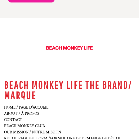
BEACH MONKEY LIFE THE BRAND/
MARQUE
HOME / PAGE D'ACCUEIL
ABOUT / À PROPOS
CONTACT
BEACH MONKEY CLUB
OUR MISSION / NOTRE MISSION
RETAIL REQUEST FORM /FORMULAIRE DE DEMANDE DE DÉTAIL