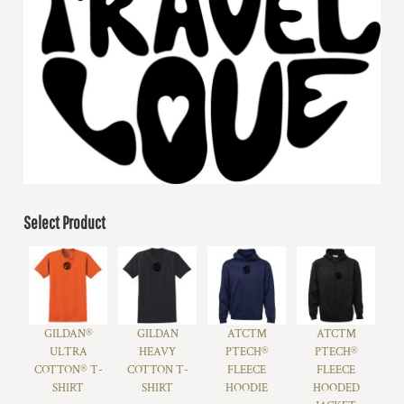
Select Product
GILDAN®
GILDAN
ATC™
ATC™
ULTRA
HEAVY
PTECH®
PTECH®
COTTON® T-
COTTON T-
FLEECE
FLEECE
SHIRT
SHIRT
HOODIE
HOODED