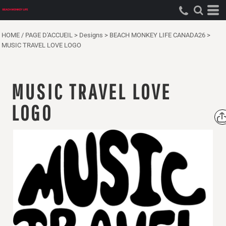
HOME / PAGE D'ACCUEIL
>
Designs
>
BEACH MONKEY LIFE CANADA26
>
MUSIC TRAVEL LOVE LOGO
MUSIC TRAVEL LOVE
LOGO