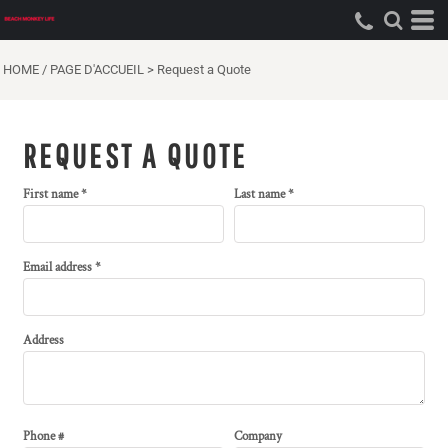
HOME / PAGE D'ACCUEIL
>
Request a Quote
REQUEST A QUOTE
First name
Last name
Email address
Address
Phone #
Company