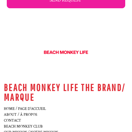
SEND REQUEST
BEACH MONKEY LIFE THE BRAND/
MARQUE
HOME / PAGE D'ACCUEIL
ABOUT / À PROPOS
CONTACT
BEACH MONKEY CLUB