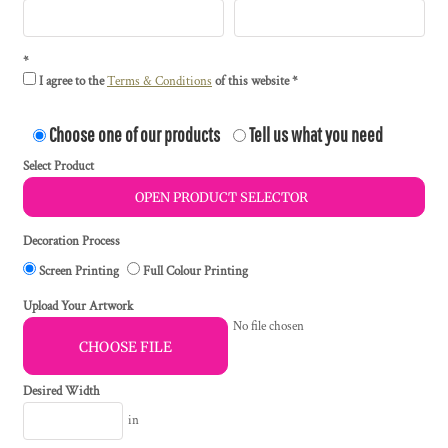
I agree to the
Terms & Conditions
of this website
Choose one of our products
Tell us what you need
Select Product
OPEN PRODUCT SELECTOR
Decoration Process
Screen Printing
Full Colour Printing
Upload Your Artwork
No file chosen
CHOOSE FILE
Desired Width
in