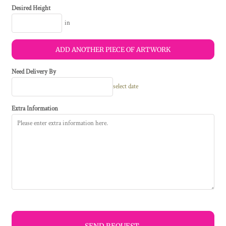
Desired Height
in
ADD ANOTHER PIECE OF ARTWORK
Need Delivery By
select date
Extra Information