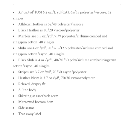
3.7 oz./yd² (US) 6.2 oz./L yd (CA), 65/35 polyester/viscose, 32
singles
Athletic Heather is 52/48 polyester/viscose
Black Heather is 80/20 viscose/polyester
Marbles are 3.5 oz./yd², 91/9 polyester/
airlume
combed and
ringspun cotton, 40 singles
Slubs are 4 oz./yd², 50/37.5/12.5 polyester/
airlume
combed and
ringspun cotton/rayon, 40 singles
Black Slub is 4 oz./yd²., 40/30/30 poly/
airlume
combed ringspun
cotton/rayon, 40 singles
Stripes are 3.7 oz./yd², 70/30 rayon/polyester
Heather Navy is 3.7 oz./yd², 70/30 rayon/polyester
Relaxed, drapey fit
A-line body
Shirring at racerback seam
Merrowed bottom hem
Side seams
Tear away label