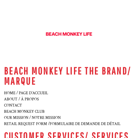
BEACH MONKEY LIFE THE BRAND/
MARQUE
HOME / PAGE D'ACCUEIL
ABOUT / À PROPOS
CONTACT
BEACH MONKEY CLUB
OUR MISSION / NOTRE MISSION
RETAIL REQUEST FORM /FORMULAIRE DE DEMANDE DE DÉTAIL
CUSTOMER SERVICES/ SERVICES