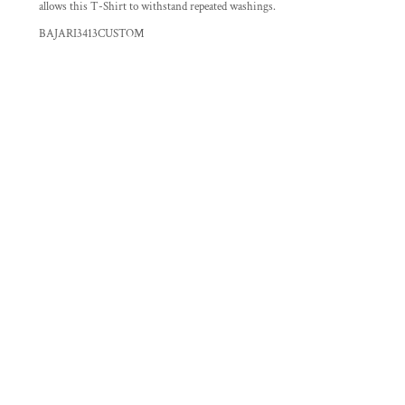
allows this T-Shirt to withstand repeated washings.
BAJARI3413CUSTOM