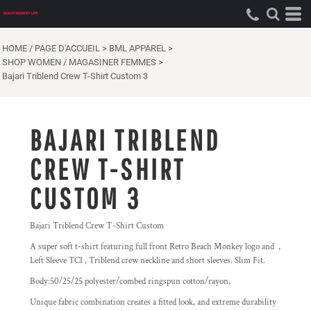
HOME / PAGE D'ACCUEIL
>
BML APPAREL
>
SHOP WOMEN / MAGASINER FEMMES
>
Bajari Triblend Crew T-Shirt Custom 3
BAJARI TRIBLEND
CREW T-SHIRT
CUSTOM 3
Bajari Triblend Crew T-Shirt Custom
A super soft t-shirt featuring full front Retro Beach Monkey logo and ,
Left Sleeve TCI , Triblend crew neckline and short sleeves. Slim Fit.
Body:50/25/25 polyester/combed ringspun cotton/rayon,
Unique fabric combination creates a fitted look, and extreme durability