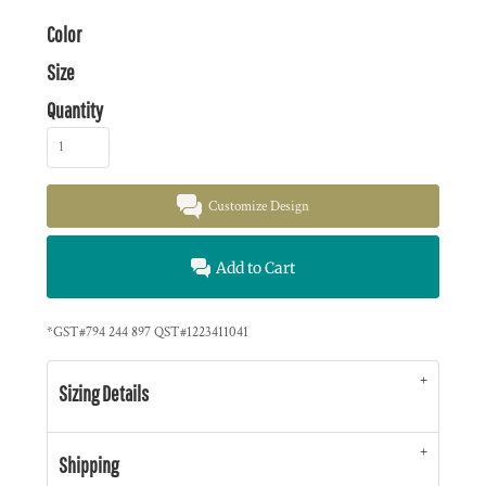
Color
Size
Quantity
Customize Design
Add to Cart
*
GST#794 244 897 QST#1223411041
Sizing Details
Shipping