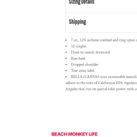
Sizing Details
Shipping
7 oz., 52% airlume combed and ring-spun c
32 singles
Dyed-to-match drawcord
Raw hem
Dropped shoulder
Tear away label
BELLA+CANVAS uses sustainable manufactur
adhere to the state of Californias EPA regulat
Angeles that run on partial solar power with 