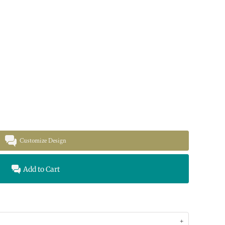
Customize Design
Add to Cart