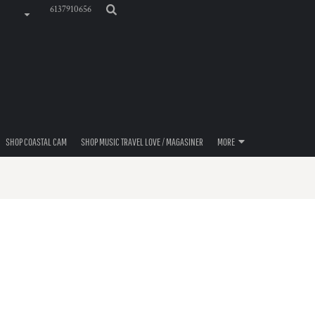
6137910656
SHOP COASTAL CAM
SHOP MUSIC TRAVEL LOVE / MAGASINER
MORE