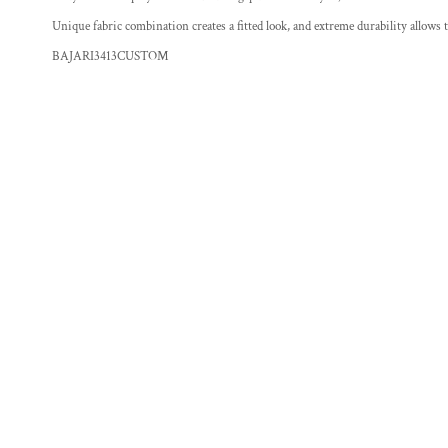
Unique fabric combination creates a fitted look, and extreme durability allows
BAJARI3413CUSTOM