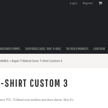
Login
Register
MAGISINER FEMMES
SHOP DIDDLE DADS / BRIC-À-BRAC
THE BEACH MONKEES
LOOK BOOK
EMMES
>
Bajari Triblend Crew T-Shirt Custom 3
T-SHIRT CUSTOM 3
eeve TCI , Triblend crew neckline and short sleeves. Slim Fit.