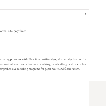
otton, 48% poly fleece
ing processes with Blue Sign certified dyes, efficient dye houses that
ions around waste water treatment and usage, and cutting facilities in Los
comprehensive recycling programs for paper waste and fabric scraps.