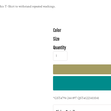
 this T-Shirt to withstand repeated washings.
Color
Size
Quantity
*
GST#794 244 897 QST#1223411041