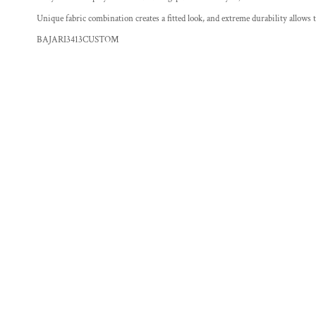
Unique fabric combination creates a fitted look, and extreme durability allows
BAJARI3413CUSTOM