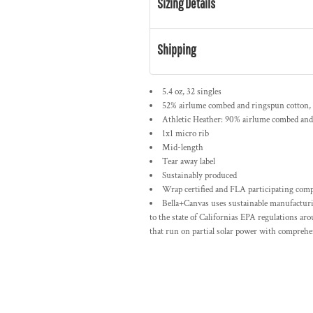
Sizing Details
Shipping
5.4 oz, 32 singles
52% airlume combed and ringspun cotton, 
Athletic Heather: 90% airlume combed and
1x1 micro rib
Mid-length
Tear away label
Sustainably produced
Wrap certified and FLA participating com
Bella+Canvas uses sustainable manufacturin
to the state of Californias EPA regulations ar
that run on partial solar power with comprehen