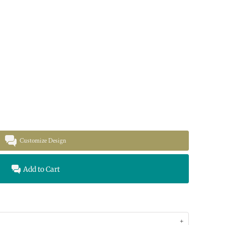
Customize Design
Add to Cart