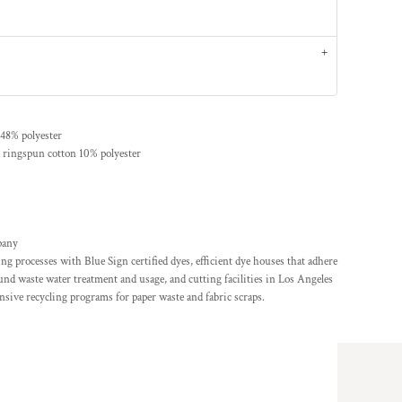
48% polyester
 ringspun cotton 10% polyester
pany
g processes with Blue Sign certified dyes, efficient dye houses that adhere
ound waste water treatment and usage, and cutting facilities in Los Angeles
sive recycling programs for paper waste and fabric scraps.