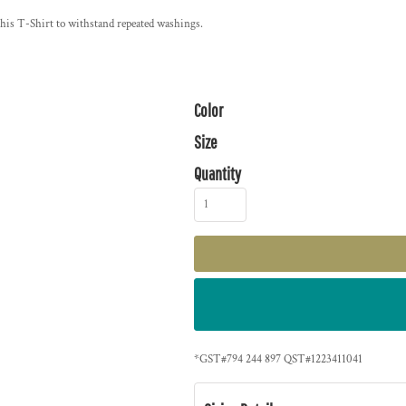
 this T-Shirt to withstand repeated washings.
Color
Size
Quantity
*
GST#794 244 897 QST#1223411041