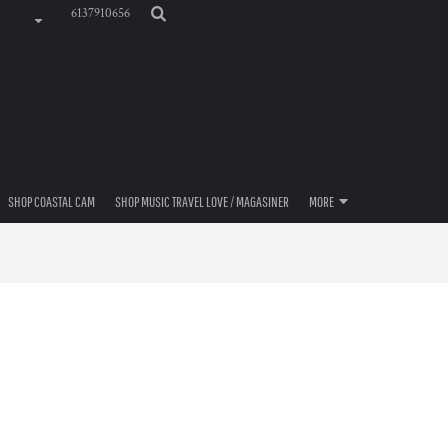
6137910656
SHOP COASTAL CAM
SHOP MUSIC TRAVEL LOVE / MAGASINER
MORE