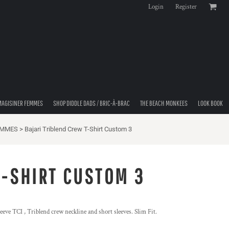
Login
Register
MAGISINER FEMMES
SHOP DIDDLE DADS / BRIC-À-BRAC
THE BEACH MONKEES
LOOK BOOK
EMMES
>
Bajari Triblend Crew T-Shirt Custom 3
T-SHIRT CUSTOM 3
eeve TCI , Triblend crew neckline and short sleeves. Slim Fit.