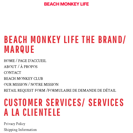
BEACH MONKEY LIFE THE BRAND/
MARQUE
HOME / PAGE D'ACCUEIL
ABOUT / À PROPOS
CONTACT
BEACH MONKEY CLUB
OUR MISSION / NOTRE MISSION
RETAIL REQUEST FORM /FORMULAIRE DE DEMANDE DE DÉTAIL
CUSTOMER SERVICES/ SERVICES
A LA CLIENTELE
Privacy Policy
Shipping Information