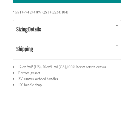
*
GST#794 244 897 QST#1223411041
Sizing Details
Shipping
12 oz./yd² (US), 20oz/L yd (CA),100% heavy cotton canvas
Bottom gusset
23" canvas webbed handles
10" handle drop