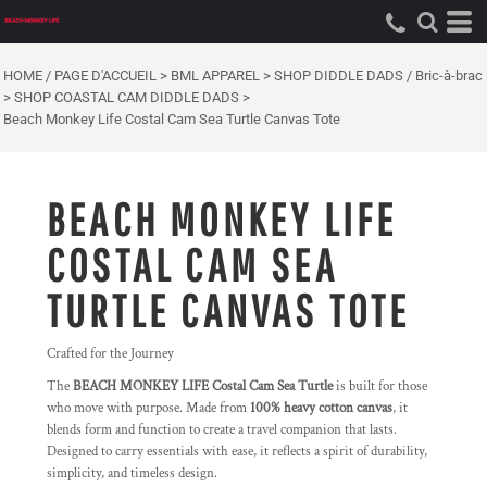
HOME / PAGE D'ACCUEIL
>
BML APPAREL
>
SHOP DIDDLE DADS / Bric-à-brac
>
SHOP COASTAL CAM DIDDLE DADS
>
Beach Monkey Life Costal Cam Sea Turtle Canvas Tote
BEACH MONKEY LIFE
COSTAL CAM SEA
TURTLE CANVAS TOTE
Crafted for the Journey
The
BEACH MONKEY LIFE Costal Cam Sea Turtle
is built for those
who move with purpose. Made from
100% heavy cotton canvas
, it
blends form and function to create a travel companion that lasts.
Designed to carry essentials with ease, it reflects a spirit of durability,
simplicity, and timeless design.