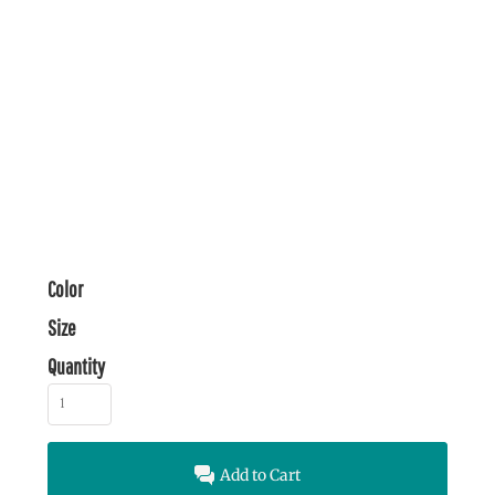
Color
Size
Quantity
Add to Cart