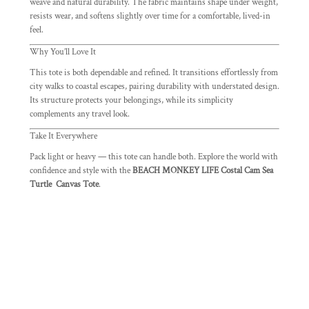
weave and natural durability. The fabric maintains shape under weight,
resists wear, and softens slightly over time for a comfortable, lived-in
feel.
Why You’ll Love It
This tote is both dependable and refined. It transitions effortlessly from
city walks to coastal escapes, pairing durability with understated design.
Its structure protects your belongings, while its simplicity
complements any travel look.
Take It Everywhere
Pack light or heavy — this tote can handle both. Explore the world with
confidence and style with the
BEACH MONKEY LIFE Costal Cam Sea
Turtle Canvas Tote
.