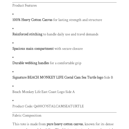
Product Features
100% Heavy Cotton Canvas
for lasting strength and structure
Reinforced stitching
to handle daily use and travel demands
Spacious main compartment
with secure closure
Durable webbing handles
for a comfortable grip
Signature BEACH MONKEY LIFE Costal Cam Sea Turtle logo
Side B
Beach Monkey Life East Coast Logo Side A
Product Code:
Q600COSTALCAMSEATURTLE
Fabric Composition
This tote is made from
pure heavy cotton canvas
, known for its dense