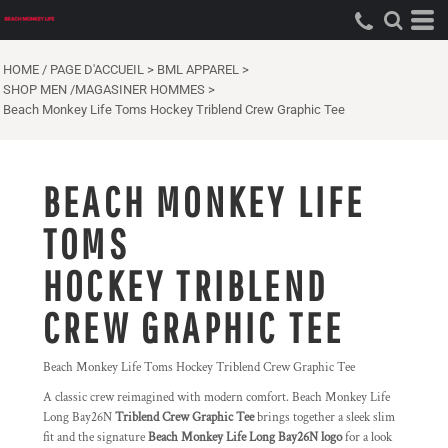
HOME / PAGE D'ACCUEIL
>
BML APPAREL
>
SHOP MEN /MAGASINER HOMMES
>
Beach Monkey Life Toms Hockey Triblend Crew Graphic Tee
BEACH MONKEY LIFE
TOMS
HOCKEY TRIBLEND
CREW GRAPHIC TEE
Beach Monkey Life Toms Hockey Triblend Crew Graphic Tee
A classic crew reimagined with modern comfort. Beach Monkey Life
Long Bay26N
Triblend Crew Graphic Tee
brings together a sleek slim
fit and the signature
Beach Monkey Life Long Bay26N logo
for a look