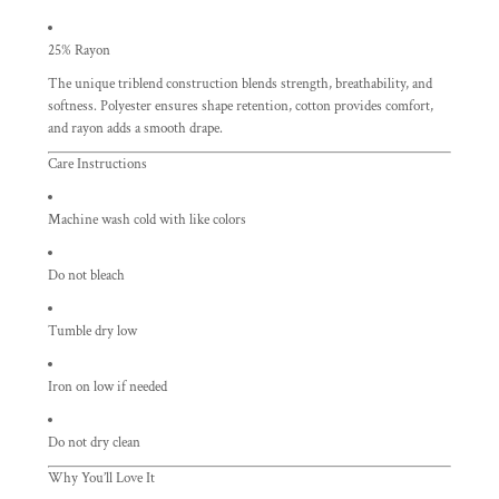
25% Rayon
The unique triblend construction blends strength, breathability, and
softness. Polyester ensures shape retention, cotton provides comfort,
and rayon adds a smooth drape.
Care Instructions
Machine wash cold with like colors
Do not bleach
Tumble dry low
Iron on low if needed
Do not dry clean
Why You’ll Love It