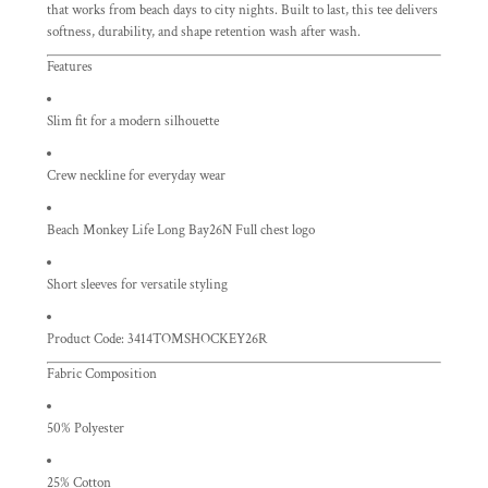
that works from beach days to city nights. Built to last, this tee delivers
softness, durability, and shape retention wash after wash.
Features
Slim fit for a modern silhouette
Crew neckline for everyday wear
Beach Monkey Life Long Bay26N Full chest logo
Short sleeves for versatile styling
Product Code: 3414TOMSHOCKEY26R
Fabric Composition
50% Polyester
25% Cotton