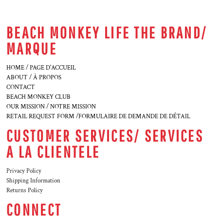
BEACH MONKEY LIFE THE BRAND/
MARQUE
HOME / PAGE D'ACCUEIL
ABOUT / À PROPOS
CONTACT
BEACH MONKEY CLUB
OUR MISSION / NOTRE MISSION
RETAIL REQUEST FORM /FORMULAIRE DE DEMANDE DE DÉTAIL
CUSTOMER SERVICES/ SERVICES
A LA CLIENTELE
Privacy Policy
Shipping Information
Returns Policy
CONNECT