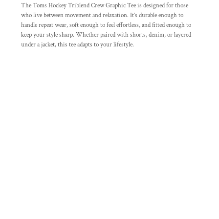
The Toms Hockey Triblend Crew Graphic Tee is designed for those
who live between movement and relaxation. It’s durable enough to
handle repeat wear, soft enough to feel effortless, and fitted enough to
keep your style sharp. Whether paired with shorts, denim, or layered
under a jacket, this tee adapts to your lifestyle.