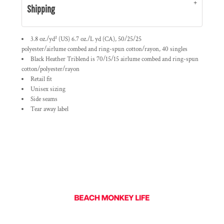
Shipping
3.8 oz./yd² (US) 6.7 oz./L yd (CA), 50/25/25
polyester/
airlume
combed and ring-spun cotton/rayon, 40 singles
Black Heather Triblend is 70/15/15
airlume
combed and ring-spun
cotton/polyester/rayon
Retail fit
Unisex sizing
Side seams
Tear away label