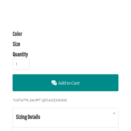
Color
Size
Quantity
Add to Cart
*
GST#794 244 897 QST#1223411041
Sizing Details